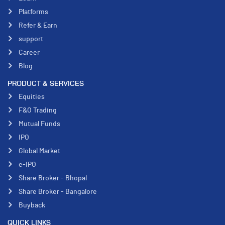
Platforms
Refer & Earn
support
Career
Blog
PRODUCT & SERVICES
Equities
F&O Trading
Mutual Funds
IPO
Global Market
e-IPO
Share Broker - Bhopal
Share Broker - Bangalore
Buyback
QUICK LINKS