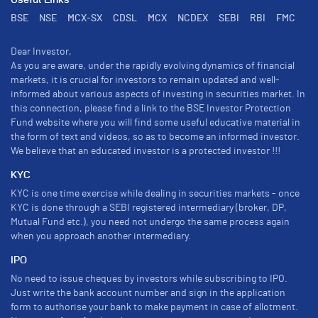
Useful Links
BSE
NSE
MCX-SX
CDSL
MCX
NCDEX
SEBI
RBI
FMC
Dear Investor,
As you are aware, under the rapidly evolving dynamics of financial
markets, it is crucial for investors to remain updated and well-
informed about various aspects of investing in securities market. In
this connection, please find a link to the BSE Investor Protection
Fund website where you will find some useful educative material in
the form of text and videos, so as to become an informed investor.
We believe that an educated investor is a protected investor !!!
KYC
KYC is one time exercise while dealing in securities markets - once
KYC is done through a SEBI registered intermediary (broker, DP,
Mutual Fund etc.), you need not undergo the same process again
when you approach another intermediary.
IPO
No need to issue cheques by investors while subscribing to IPO.
Just write the bank account number and sign in the application
form to authorise your bank to make payment in case of allotment.