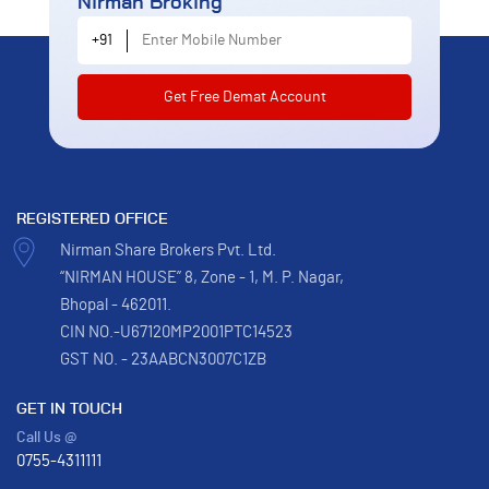
Nirman Broking
Enter Mobile Number
+91
REGISTERED OFFICE
Nirman Share Brokers Pvt. Ltd.
“NIRMAN HOUSE” 8, Zone - 1, M. P. Nagar,
Bhopal - 462011.
CIN NO.-U67120MP2001PTC14523
GST NO. - 23AABCN3007C1ZB
GET IN TOUCH
Call Us @
0755-4311111