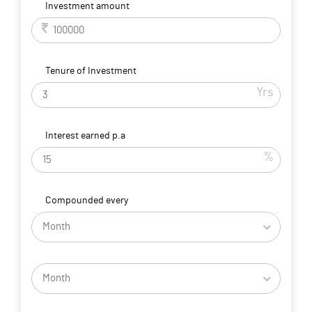
Investment amount
Tenure of Investment
Yrs
Interest earned p.a
%
Compounded every