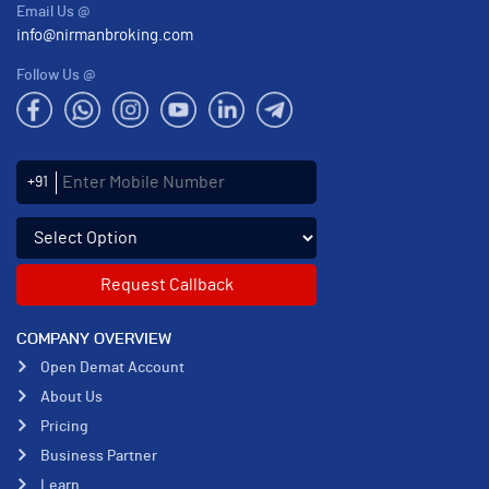
Email Us @
info@nirmanbroking.com
Follow Us @
Enter Mobile Number
+91
Select an enquiry option
COMPANY OVERVIEW
Open Demat Account
About Us
Pricing
Business Partner
Learn