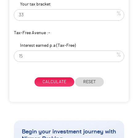
Your tax bracket
%
Tax-Free Avenue :-
Interest earned p.a (Tax-Free)
%
CALCULATE
RESET
Begin your investment journey
with