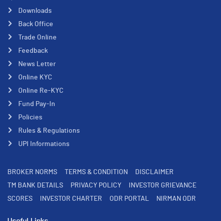
Downloads
Back Office
Trade Online
Feedback
News Letter
Online KYC
Online Re-KYC
Fund Pay-In
Policies
Rules & Regulations
UPI Informations
BROKER NORMS
TERMS & CONDITION
DISCLAIMER
TM BANK DETAILS
PRIVACY POLICY
INVESTOR GRIEVANCE
SCORES
INVESTOR CHARTER
ODR PORTAL
NIRMAN ODR