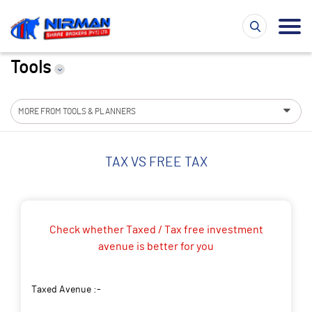
Tools
MORE FROM TOOLS & PLANNERS
TAX VS FREE TAX
Check whether Taxed / Tax free investment
avenue is better for you
Taxed Avenue :-