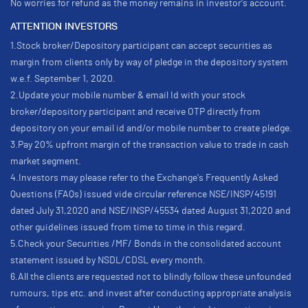
No worries for refund as the money remains in investor's account.
ATTENTION INVESTORS
1.Stock broker/Depository participant can accept securities as
margin from clients only by way of pledge in the depository system
w.e.f. September 1, 2020.
2.Update your mobile number & email Id with your stock
broker/depository participant and receive OTP directly from
depository on your email id and/or mobile number to create pledge.
3.Pay 20% upfront margin of the transaction value to trade in cash
market segment.
4.Investors may please refer to the Exchange's Frequently Asked
Questions (FAQs) issued vide circular reference NSE/INSP/45191
dated July 31,2020 and NSE/INSP/45534 dated August 31,2020 and
other guidelines issued from time to time in this regard.
5.Check your Securities /MF/ Bonds in the consolidated account
statement issued by NSDL/CDSL every month.
6.All the clients are requested not to blindly follow these unfounded
rumours, tips etc. and invest after conducting appropriate analysis