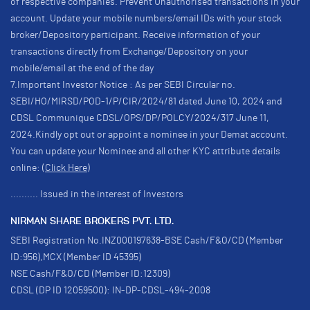
of respective companies. Prevent Unauthorised transactions in your
account. Update your mobile numbers/email IDs with your stock
broker/Depository participant. Receive information of your
transactions directly from Exchange/Depository on your
mobile/email at the end of the day
7.Important Investor Notice : As per SEBI Circular no.
SEBI/HO/MIRSD/POD-1/P/CIR/2024/81 dated June 10, 2024 and
CDSL Communique CDSL/OPS/DP/POLCY/2024/317 June 11,
2024.Kindly opt out or appoint a nominee in your Demat account.
You can update your Nominee and all other KYC attribute details
online:
(Click Here)
.......... Issued in the interest of Investors
NIRMAN SHARE BROKERS PVT. LTD.
SEBI Registration No.INZ000197638-BSE Cash/F&O/CD (Member
ID:956),MCX (Member ID 45395)
NSE Cash/F&O/CD (Member ID:12309)
CDSL (DP ID 12059500): IN-DP-CDSL-494-2008