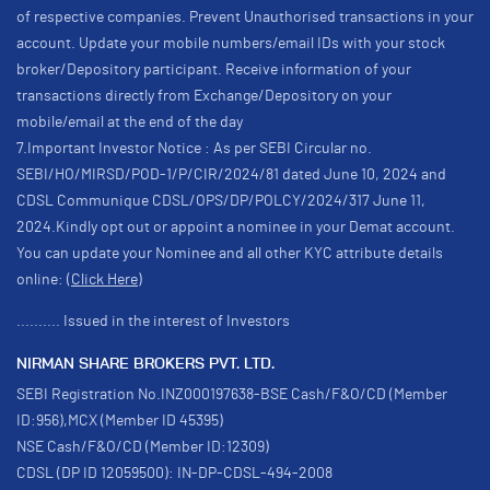
of respective companies. Prevent Unauthorised transactions in your
account. Update your mobile numbers/email IDs with your stock
broker/Depository participant. Receive information of your
transactions directly from Exchange/Depository on your
mobile/email at the end of the day
7.Important Investor Notice : As per SEBI Circular no.
SEBI/HO/MIRSD/POD-1/P/CIR/2024/81 dated June 10, 2024 and
CDSL Communique CDSL/OPS/DP/POLCY/2024/317 June 11,
2024.Kindly opt out or appoint a nominee in your Demat account.
You can update your Nominee and all other KYC attribute details
online:
(Click Here)
.......... Issued in the interest of Investors
NIRMAN SHARE BROKERS PVT. LTD.
SEBI Registration No.INZ000197638-BSE Cash/F&O/CD (Member
ID:956),MCX (Member ID 45395)
NSE Cash/F&O/CD (Member ID:12309)
CDSL (DP ID 12059500): IN-DP-CDSL-494-2008