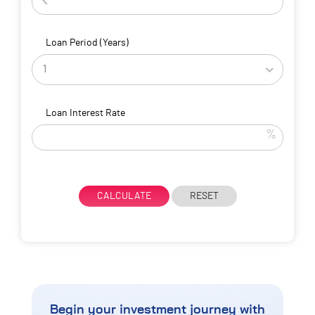
Loan Period (Years)
Loan Interest Rate
%
CALCULATE
RESET
Begin your investment journey
with