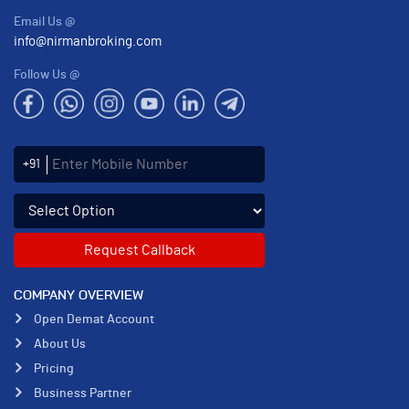
Email Us @
info@nirmanbroking.com
Follow Us @
Enter Mobile Number
+91
Select an enquiry option
COMPANY OVERVIEW
Open Demat Account
About Us
Pricing
Business Partner