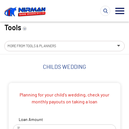
Tools
MORE FROM TOOLS & PLANNERS
CHILDS WEDDING
Planning for your child's wedding, check your
monthly payouts on taking a loan
Loan Amount