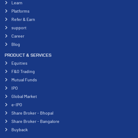
Learn
Platforms
Refer & Earn
support
Career
Blog
PRODUCT & SERVICES
Equities
F&O Trading
Mutual Funds
IPO
Global Market
e-IPO
Share Broker - Bhopal
Share Broker - Bangalore
Buyback