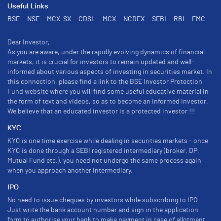
Useful Links
BSE
NSE
MCX-SX
CDSL
MCX
NCDEX
SEBI
RBI
FMC
Dear Investor,
As you are aware, under the rapidly evolving dynamics of financial
markets, it is crucial for investors to remain updated and well-
informed about various aspects of investing in securities market. In
this connection, please find a link to the BSE Investor Protection
Fund website where you will find some useful educative material in
the form of text and videos, so as to become an informed investor.
We believe that an educated investor is a protected investor !!!
KYC
KYC is one time exercise while dealing in securities markets - once
KYC is done through a SEBI registered intermediary (broker, DP,
Mutual Fund etc.), you need not undergo the same process again
when you approach another intermediary.
IPO
No need to issue cheques by investors while subscribing to IPO.
Just write the bank account number and sign in the application
form to authorise your bank to make payment in case of allotment.