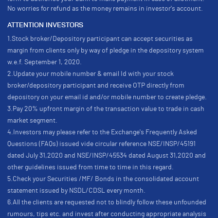
No worries for refund as the money remains in investor's account.
ATTENTION INVESTORS
1.Stock broker/Depository participant can accept securities as
margin from clients only by way of pledge in the depository system
w.e.f. September 1, 2020.
2.Update your mobile number & email Id with your stock
broker/depository participant and receive OTP directly from
depository on your email id and/or mobile number to create pledge.
3.Pay 20% upfront margin of the transaction value to trade in cash
market segment.
4.Investors may please refer to the Exchange's Frequently Asked
Questions (FAQs) issued vide circular reference NSE/INSP/45191
dated July 31,2020 and NSE/INSP/45534 dated August 31,2020 and
other guidelines issued from time to time in this regard.
5.Check your Securities /MF/ Bonds in the consolidated account
statement issued by NSDL/CDSL every month.
6.All the clients are requested not to blindly follow these unfounded
rumours, tips etc. and invest after conducting appropriate analysis