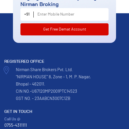
Nirman Broking
Enter Mobile Number
+91
REGISTERED OFFICE
Nirman Share Brokers Pvt. Ltd.
“NIRMAN HOUSE” 8, Zone - 1, M. P. Nagar,
Bhopal - 462011.
CIN NO.-U67120MP2001PTC14523
GST NO. - 23AABCN3007C1ZB
GET IN TOUCH
Call Us @
0755-4311111