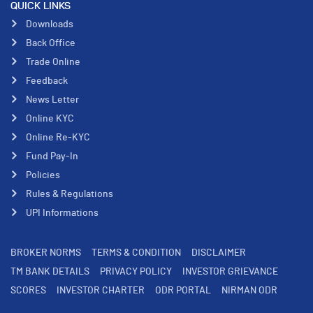
QUICK LINKS
Downloads
Back Office
Trade Online
Feedback
News Letter
Online KYC
Online Re-KYC
Fund Pay-In
Policies
Rules & Regulations
UPI Informations
BROKER NORMS
TERMS & CONDITION
DISCLAIMER
TM BANK DETAILS
PRIVACY POLICY
INVESTOR GRIEVANCE
SCORES
INVESTOR CHARTER
ODR PORTAL
NIRMAN ODR