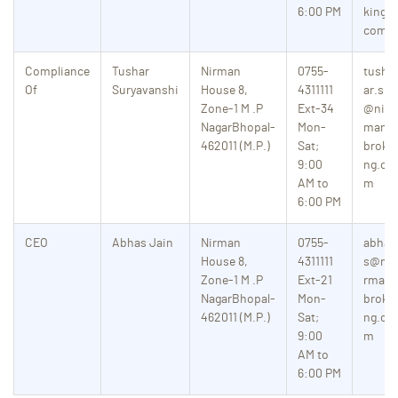
6:00 PM
king.
com
Compliance
Tushar
Nirman
0755-
tush
Of
Suryavanshi
House 8,
4311111
ar.s
Zone-1
M .P
Ext-34
@nir
NagarBhopal-
Mon-
man
462011 (M.P.)
Sat;
broki
9:00
ng.co
AM to
m
6:00 PM
CEO
Abhas Jain
Nirman
0755-
abha
House 8,
4311111
s@ni
Zone-1
M .P
Ext-21
rman
NagarBhopal-
Mon-
broki
462011 (M.P.)
Sat;
ng.co
9:00
m
AM to
6:00 PM