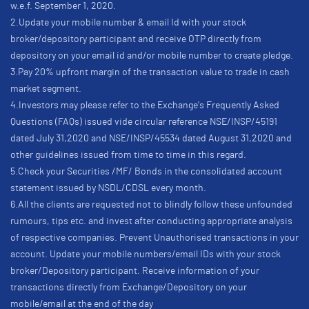
w.e.f. September 1, 2020.
2.Update your mobile number & email Id with your stock
broker/depository participant and receive OTP directly from
depository on your email id and/or mobile number to create pledge.
3.Pay 20% upfront margin of the transaction value to trade in cash
market segment.
4.Investors may please refer to the Exchange's Frequently Asked
Questions (FAQs) issued vide circular reference NSE/INSP/45191
dated July 31,2020 and NSE/INSP/45534 dated August 31,2020 and
other guidelines issued from time to time in this regard.
5.Check your Securities /MF/ Bonds in the consolidated account
statement issued by NSDL/CDSL every month.
6.All the clients are requested not to blindly follow these unfounded
rumours, tips etc. and invest after conducting appropriate analysis
of respective companies. Prevent Unauthorised transactions in your
account. Update your mobile numbers/email IDs with your stock
broker/Depository participant. Receive information of your
transactions directly from Exchange/Depository on your
mobile/email at the end of the day