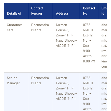
Contact
Contact
Email
Details of
Person
Address
No
Id
Customer
Dhamendra
Nirman
0755-
dhar
care
Mishra
House 8,
4311111
men
Zone-1
M .P
Ext-12
dra.
NagarBhopal-
Mon-
mish
462011 (M.P.)
Sat;
ra@n
9:00
irma
AM to
nbro
6:00 PM
king.
com
Senior
Dhamendra
Nirman
0755-
dhar
Manager
Mishra
House 8,
4311111
men
Zone-1
M .P
Ext-12
dra.
NagarBhopal-
Mon-
mish
462011 (M.P.)
Sat;
ra@n
9:00
irma
AM to
nbro