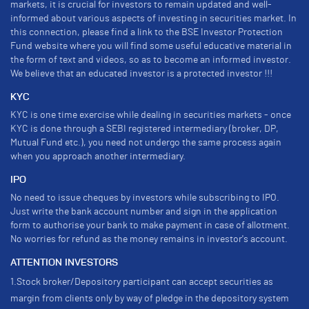
markets, it is crucial for investors to remain updated and well-
informed about various aspects of investing in securities market. In
this connection, please find a link to the BSE Investor Protection
Fund website where you will find some useful educative material in
the form of text and videos, so as to become an informed investor.
We believe that an educated investor is a protected investor !!!
KYC
KYC is one time exercise while dealing in securities markets - once
KYC is done through a SEBI registered intermediary (broker, DP,
Mutual Fund etc.), you need not undergo the same process again
when you approach another intermediary.
IPO
No need to issue cheques by investors while subscribing to IPO.
Just write the bank account number and sign in the application
form to authorise your bank to make payment in case of allotment.
No worries for refund as the money remains in investor's account.
ATTENTION INVESTORS
1.Stock broker/Depository participant can accept securities as
margin from clients only by way of pledge in the depository system