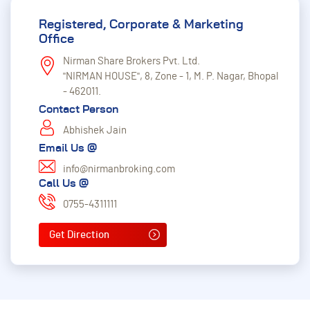
Registered, Corporate & Marketing
Office
Nirman Share Brokers Pvt. Ltd.
"NIRMAN HOUSE", 8, Zone - 1, M. P. Nagar, Bhopal
- 462011.
Contact Person
Abhishek Jain
Email Us @
info@nirmanbroking.com
Call Us @
0755-4311111
Get Direction