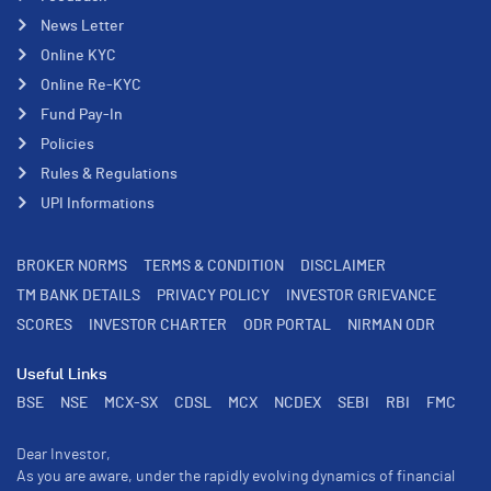
News Letter
Online KYC
Online Re-KYC
Fund Pay-In
Policies
Rules & Regulations
UPI Informations
BROKER NORMS
TERMS & CONDITION
DISCLAIMER
TM BANK DETAILS
PRIVACY POLICY
INVESTOR GRIEVANCE
SCORES
INVESTOR CHARTER
ODR PORTAL
NIRMAN ODR
Useful Links
BSE
NSE
MCX-SX
CDSL
MCX
NCDEX
SEBI
RBI
FMC
Dear Investor,
As you are aware, under the rapidly evolving dynamics of financial