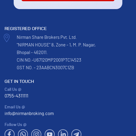
REGISTERED OFFICE
Nirman Share Brokers Pvt. Ltd.
“NIRMAN HOUSE” 8, Zone - 1, M. P. Nagar,
Bhopal - 462011.
CIN NO.-U67120MP2001PTC14523
GST NO. - 23AABCN3007C1ZB
GET IN TOUCH
Call Us @
0755-4311111
Email Us @
info@nirmanbroking.com
Follow Us @