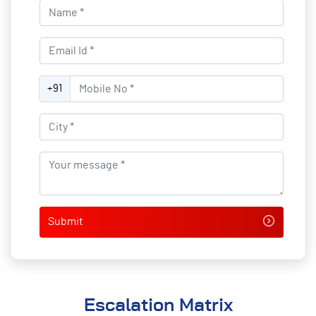
Name*
Email Id*
Mobile No*
+91
City*
Your message*
Escalation Matrix