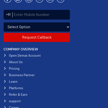
Enter Mobile Number
+91
Select an enquiry option
COMPANY OVERVIEW
Open Demat Account
About Us
Pricing
Business Partner
Learn
Platforms
Refer & Earn
support
Career