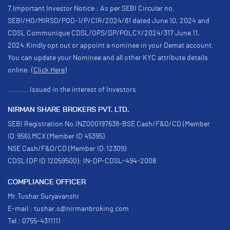
7.Important Investor Notice : As per SEBI Circular no.
SEBI/HO/MIRSD/POD-1/P/CIR/2024/81 dated June 10, 2024 and
CDSL Communique CDSL/OPS/DP/POLCY/2024/317 June 11,
2024.Kindly opt out or appoint a nominee in your Demat account.
You can update your Nominee and all other KYC attribute details
online:
(Click Here)
.......... Issued in the interest of Investors
NIRMAN SHARE BROKERS PVT. LTD.
SEBI Registration No.INZ000197638-BSE Cash/F&O/CD (Member
ID:956),MCX (Member ID 45395)
NSE Cash/F&O/CD (Member ID:12309)
CDSL (DP ID 12059500): IN-DP-CDSL-494-2008
COMPLIANCE OFFICER
Mr.Tushar Suryavanshi
E-mail : tushar.s@nirmanbroking.com
Tel : 0755-4311111