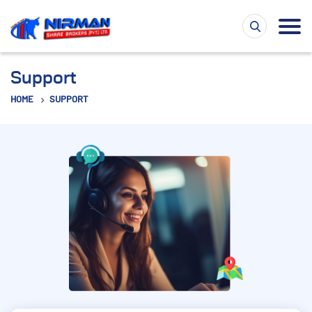
Support
HOME
SUPPORT