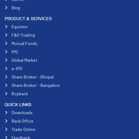
Blog
PRODUCT & SERVICES
Equities
F&O Trading
Mutual Funds
IPO
Global Market
e-IPO
Share Broker - Bhopal
Share Broker - Bangalore
Buyback
QUICK LINKS
Downloads
Back Office
Trade Online
Feedback