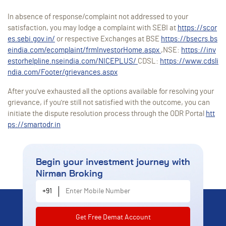
In absence of response/complaint not addressed to your
satisfaction, you may lodge a complaint with SEBI at
https://scor
es.sebi.gov.in/
or respective Exchanges at BSE
https://bsecrs.bs
eindia.com/ecomplaint/frmInvestorHome.aspx
,NSE:
https://inv
estorhelpline.nseindia.com/NICEPLUS/
CDSL:
https://www.cdsli
ndia.com/Footer/grievances.aspx
After you've exhausted all the options available for resolving your
grievance, if you're still not satisfied with the outcome, you can
initiate the dispute resolution process through the ODR Portal
htt
ps://smartodr.in
Begin your investment journey
with
Nirman Broking
Enter Mobile Number
+91