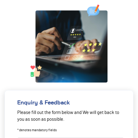
Enquiry & Feedback
Please fill out the form below and We will get back to
you as soon as possible.
* denotes mandatory fields