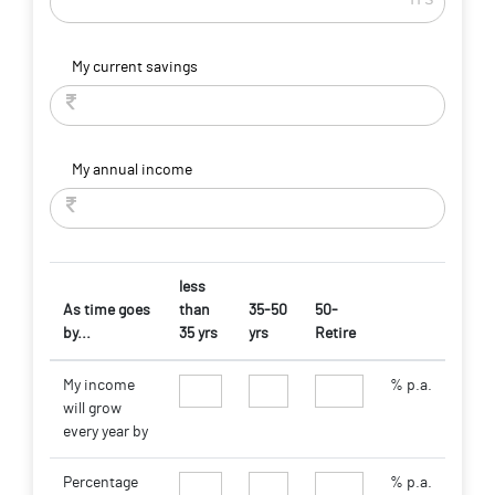
My current savings
My annual income
less
As time goes
than
35-50
50-
by...
35 yrs
yrs
Retire
My income
% p.a.
will grow
every year by
Percentage
% p.a.