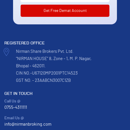
REGISTERED OFFICE
Nirman Share Brokers Pvt. Ltd.
“NIRMAN HOUSE” 8, Zone - 1, M. P. Nagar,
Bhopal - 462011.
CIN NO.-U67120MP2001PTC14523
GST NO. - 23AABCN3007C1ZB
GET IN TOUCH
Call Us @
0755-4311111
Email Us @
info@nirmanbroking.com