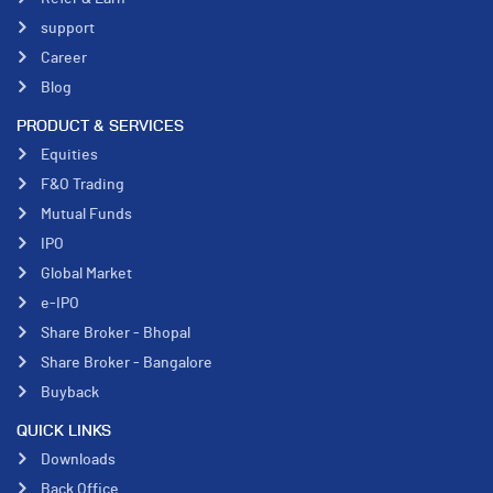
support
Career
Blog
PRODUCT & SERVICES
Equities
F&O Trading
Mutual Funds
IPO
Global Market
e-IPO
Share Broker - Bhopal
Share Broker - Bangalore
Buyback
QUICK LINKS
Downloads
Back Office