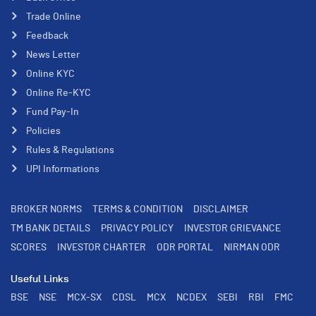
Trade Online
Feedback
News Letter
Online KYC
Online Re-KYC
Fund Pay-In
Policies
Rules & Regulations
UPI Informations
BROKER NORMS
TERMS & CONDITION
DISCLAIMER
TM BANK DETAILS
PRIVACY POLICY
INVESTOR GRIEVANCE
SCORES
INVESTOR CHARTER
ODR PORTAL
NIRMAN ODR
Useful Links
BSE
NSE
MCX-SX
CDSL
MCX
NCDEX
SEBI
RBI
FMC