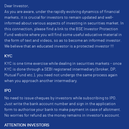
Dear Investor,
As you are aware, under the rapidly evolving dynamics of financial
markets, it is crucial for investors to remain updated and well-
informed about various aspects of investing in securities market. In
this connection, please find a link to the BSE Investor Protection
Fund website where you will find some useful educative material in
the form of text and videos, so as to become an informed investor.
We believe that an educated investor is a protected investor !!!
KYC
KYC is one time exercise while dealing in securities markets - once
KYC is done through a SEBI registered intermediary (broker, DP,
Mutual Fund etc.), you need not undergo the same process again
when you approach another intermediary.
IPO
No need to issue cheques by investors while subscribing to IPO.
Just write the bank account number and sign in the application
form to authorise your bank to make payment in case of allotment.
No worries for refund as the money remains in investor's account.
ATTENTION INVESTORS