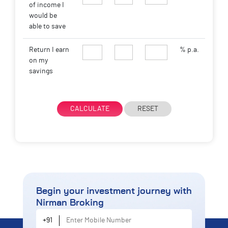
of income I
would be
able to save
Return I earn
% p.a.
on my
savings
CALCULATE
RESET
Begin your investment journey
with
Nirman Broking
Enter Mobile Number
+91