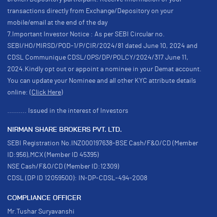
transactions directly from Exchange/Depository on your
mobile/email at the end of the day
7.Important Investor Notice : As per SEBI Circular no.
SEBI/HO/MIRSD/POD-1/P/CIR/2024/81 dated June 10, 2024 and
CDSL Communique CDSL/OPS/DP/POLCY/2024/317 June 11,
2024.Kindly opt out or appoint a nominee in your Demat account.
You can update your Nominee and all other KYC attribute details
online:
(Click Here)
.......... Issued in the interest of Investors
NIRMAN SHARE BROKERS PVT. LTD.
SEBI Registration No.INZ000197638-BSE Cash/F&O/CD (Member
ID:956),MCX (Member ID 45395)
NSE Cash/F&O/CD (Member ID:12309)
CDSL (DP ID 12059500): IN-DP-CDSL-494-2008
COMPLIANCE OFFICER
Mr.Tushar Suryavanshi