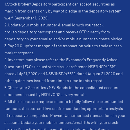
1.Stock broker/Depository participant can accept securities as
margin from clients only by way of pledge in the depository system
w.e.f. September 1, 2020.
2.Update your mobile number & email Id with your stock
broker/depository participant and receive OTP directly from
depository on your email id and/or mobile number to create pledge.
3.Pay 20% upfront margin of the transaction value to trade in cash
market segment.
4.Investors may please refer to the Exchange's Frequently Asked
Questions (FAQs) issued vide circular reference NSE/INSP/45191
dated July 31,2020 and NSE/INSP/45534 dated August 31,2020 and
other guidelines issued from time to time in this regard.
5.Check your Securities /MF/ Bonds in the consolidated account
statement issued by NSDL/CDSL every month.
6.All the clients are requested not to blindly follow these unfounded
rumours, tips etc. and invest after conducting appropriate analysis
of respective companies. Prevent Unauthorised transactions in your
account. Update your mobile numbers/email IDs with your stock
broker/Depository participant. Receive information of your