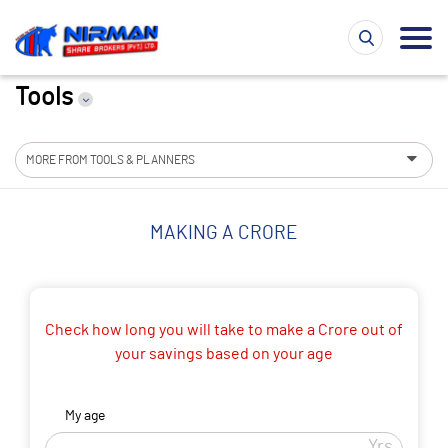
Tools
MORE FROM TOOLS & PLANNERS
MAKING A CRORE
Check how long you will take to make a Crore out of
your savings based on your age
My age
Yrs