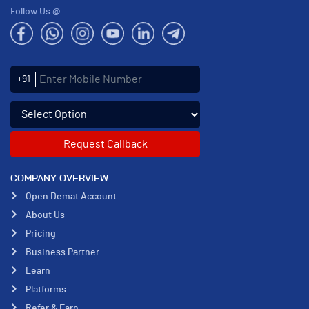
Follow Us @
Enter Mobile Number
+91
Select an enquiry option
COMPANY OVERVIEW
Open Demat Account
About Us
Pricing
Business Partner
Learn
Platforms
Refer & Earn