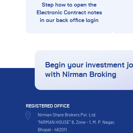
Step how to open the
Electronic Contract notes
in our back office login
Begin your investment j
with Nirman Broking
REGISTERED OFFICE
Nirman Share Brokers Pvt. Ltd.
“NIRMAN HOUSE” 8, Zone - 1, M. P. Nagar,
Bhopal - 462011.