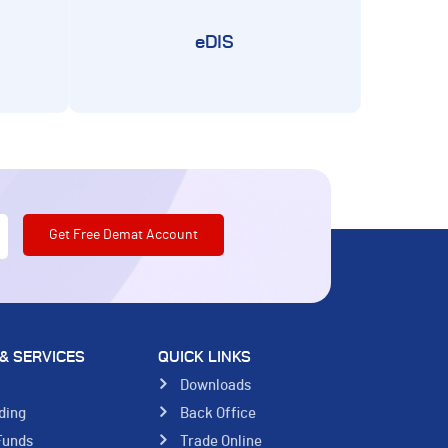
eDIS
& SERVICES
QUICK LINKS
s
Downloads
ding
Back Office
Funds
Trade Online