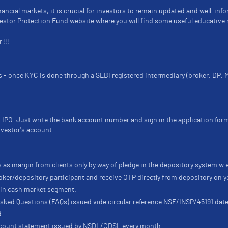
nancial markets, it is crucial for investors to remain updated and well-inf
nvestor Protection Fund website where you will find some useful educative 
 !!!
ts - once KYC is done through a SEBI registered intermediary (broker, DP,
 IPO. Just write the bank account number and sign in the application for
nvestor's account.
 as margin from clients only by way of pledge in the depository system w.
ker/depository participant and receive OTP directly from depository on y
e in cash market segment.
 Asked Questions (FAQs) issued vide circular reference NSE/INSP/45191 d
d.
account statement issued by NSDL/CDSL every month.