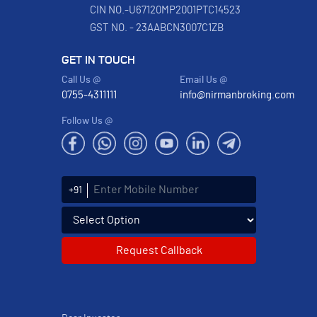
CIN NO.-U67120MP2001PTC14523
GST NO. - 23AABCN3007C1ZB
GET IN TOUCH
Call Us @
Email Us @
0755-4311111
info@nirmanbroking.com
Follow Us @
Enter Mobile Number
+91
Select an enquiry option