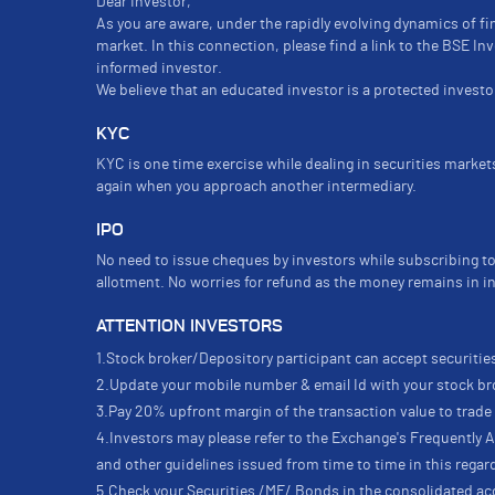
Dear Investor,
As you are aware, under the rapidly evolving dynamics of fi
market. In this connection, please find a link to the BSE I
informed investor.
We believe that an educated investor is a protected investor
KYC
KYC is one time exercise while dealing in securities marke
again when you approach another intermediary.
IPO
No need to issue cheques by investors while subscribing to
allotment. No worries for refund as the money remains in i
ATTENTION INVESTORS
1.Stock broker/Depository participant can accept securities
2.Update your mobile number & email Id with your stock bro
3.Pay 20% upfront margin of the transaction value to trad
4.Investors may please refer to the Exchange's Frequently
and other guidelines issued from time to time in this regar
5.Check your Securities /MF/ Bonds in the consolidated 