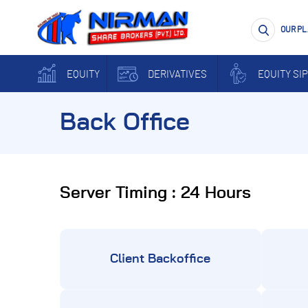
OUR P
EQUITY
DERIVATIVES
EQUITY SIP
Back Office
Server Timing : 24 Hours
Client Backoffice