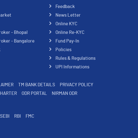
Feedback
Market
News Letter
Online KYC
roker - Bhopal
Online Re-KYC
roker - Bangalore
Fund Pay-In
k
Policies
Rules & Regulations
UPI Informations
LAIMER
TM BANK DETAILS
PRIVACY POLICY
CHARTER
ODR PORTAL
NIRMAN ODR
SEBI
RBI
FMC