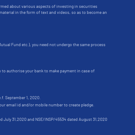
ormed about various aspects of investing in securities
material in the form of text and videos, so as to become an
 Mutual Fund etc.), you need not undergo the same process
m to authorise your bank to make payment in case of
e.f. September 1, 2020.
our email id and/or mobile number to create pledge.
ated July 31,2020 and NSE/INSP/45534 dated August 31,2020