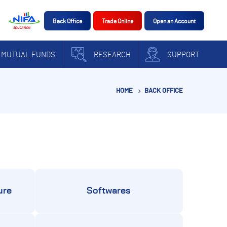
Back Office
Trade Online
Open an Account
MUTUAL FUNDS
RESEARCH
SUPPORT
HOME
BACK OFFICE
ure
Softwares