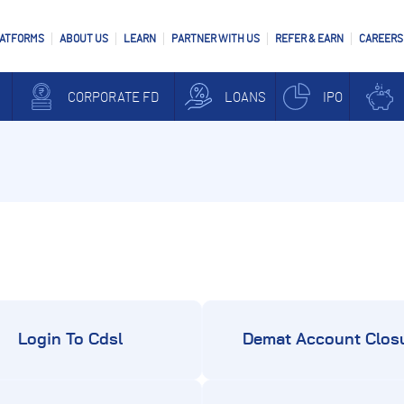
LATFORMS
ABOUT US
LEARN
PARTNER WITH US
REFER & EARN
CAREERS
CORPORATE FD
LOANS
IPO
Login To Cdsl
Demat Account Clos