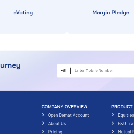
eVoting
Margin Pledge
ourney
Enter Mobile Number
+91
COMPANY OVERVIEW
PRODUCT 
Open Demat Account
Equitie
About Us
F&O Tra
Pricing
Mutual 