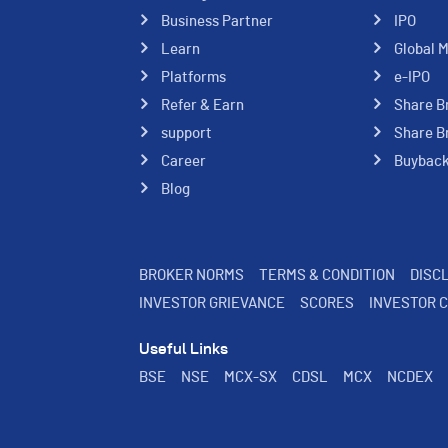
Business Partner
IPO
Learn
Global 
Platforms
e-IPO
Refer & Earn
Share B
support
Share B
Career
Buybac
Blog
BROKER NORMS
TERMS & CONDITION
DISC
INVESTOR GRIEVANCE
SCORES
INVESTOR 
Useful Links
BSE
NSE
MCX-SX
CDSL
MCX
NCDEX