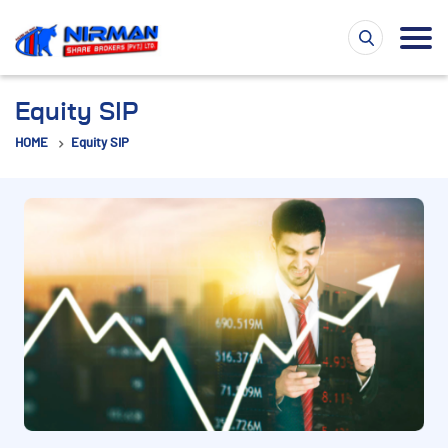
Equity SIP
HOME
Equity SIP