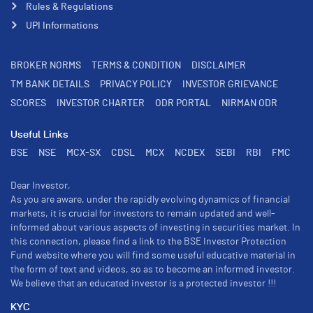
Rules & Regulations
UPI Informations
BROKER NORMS
TERMS & CONDITION
DISCLAIMER
TM BANK DETAILS
PRIVACY POLICY
INVESTOR GRIEVANCE
SCORES
INVESTOR CHARTER
ODR PORTAL
NIRMAN ODR
Useful Links
BSE
NSE
MCX-SX
CDSL
MCX
NCDEX
SEBI
RBI
FMC
Dear Investor,
As you are aware, under the rapidly evolving dynamics of financial
markets, it is crucial for investors to remain updated and well-
informed about various aspects of investing in securities market. In
this connection, please find a link to the BSE Investor Protection
Fund website where you will find some useful educative material in
the form of text and videos, so as to become an informed investor.
We believe that an educated investor is a protected investor !!!
KYC