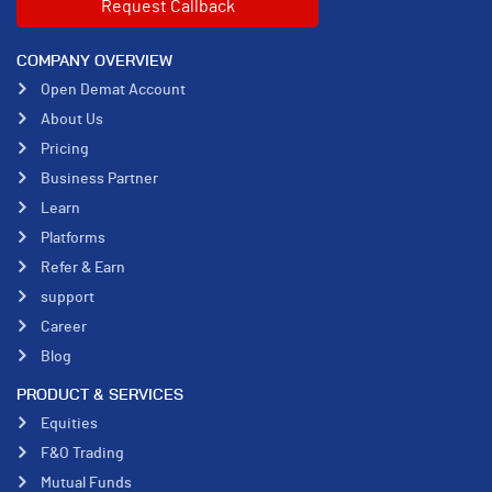
COMPANY OVERVIEW
Open Demat Account
About Us
Pricing
Business Partner
Learn
Platforms
Refer & Earn
support
Career
Blog
PRODUCT & SERVICES
Equities
F&O Trading
Mutual Funds