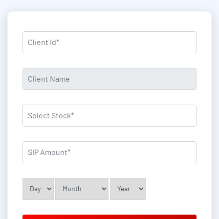
asterisk (*) indication required field
Client Id
*
Client Name
*
Select Stock
*
SIP Amount
*