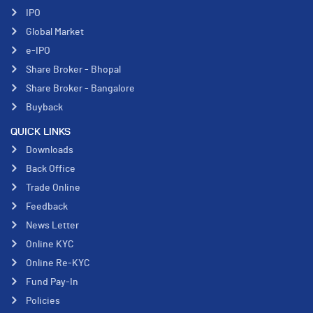
IPO
Global Market
e-IPO
Share Broker - Bhopal
Share Broker - Bangalore
Buyback
QUICK LINKS
Downloads
Back Office
Trade Online
Feedback
News Letter
Online KYC
Online Re-KYC
Fund Pay-In
Policies