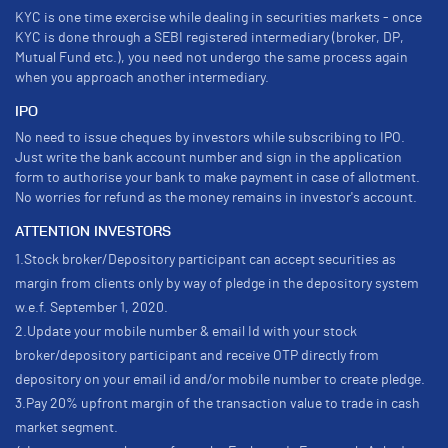
KYC is one time exercise while dealing in securities markets - once
KYC is done through a SEBI registered intermediary (broker, DP,
Mutual Fund etc.), you need not undergo the same process again
when you approach another intermediary.
IPO
No need to issue cheques by investors while subscribing to IPO.
Just write the bank account number and sign in the application
form to authorise your bank to make payment in case of allotment.
No worries for refund as the money remains in investor's account.
ATTENTION INVESTORS
1.Stock broker/Depository participant can accept securities as
margin from clients only by way of pledge in the depository system
w.e.f. September 1, 2020.
2.Update your mobile number & email Id with your stock
broker/depository participant and receive OTP directly from
depository on your email id and/or mobile number to create pledge.
3.Pay 20% upfront margin of the transaction value to trade in cash
market segment.