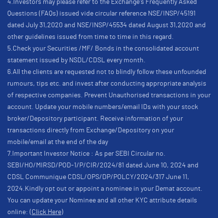
4.Investors may please refer to the Exchange's Frequently Asked
Questions (FAQs) issued vide circular reference NSE/INSP/45191
dated July 31,2020 and NSE/INSP/45534 dated August 31,2020 and
other guidelines issued from time to time in this regard.
5.Check your Securities /MF/ Bonds in the consolidated account
statement issued by NSDL/CDSL every month.
6.All the clients are requested not to blindly follow these unfounded
rumours, tips etc. and invest after conducting appropriate analysis
of respective companies. Prevent Unauthorised transactions in your
account. Update your mobile numbers/email IDs with your stock
broker/Depository participant. Receive information of your
transactions directly from Exchange/Depository on your
mobile/email at the end of the day
7.Important Investor Notice : As per SEBI Circular no.
SEBI/HO/MIRSD/POD-1/P/CIR/2024/81 dated June 10, 2024 and
CDSL Communique CDSL/OPS/DP/POLCY/2024/317 June 11,
2024.Kindly opt out or appoint a nominee in your Demat account.
You can update your Nominee and all other KYC attribute details
online:
(Click Here)