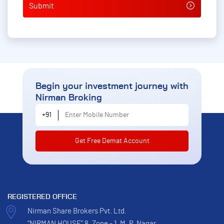
Begin your investment journey
with
Nirman Broking
Enter Mobile Number
+91
REGISTERED OFFICE
Nirman Share Brokers Pvt. Ltd.
“NIRMAN HOUSE” 8, Zone - 1, M. P. Nagar,