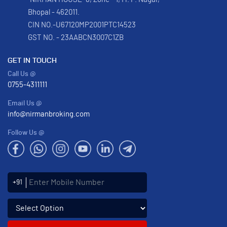
Bhopal - 462011.
CIN NO.-U67120MP2001PTC14523
GST NO. - 23AABCN3007C1ZB
GET IN TOUCH
Call Us @
0755-4311111
Email Us @
info@nirmanbroking.com
Follow Us @
Enter Mobile Number
+91
Select an enquiry option