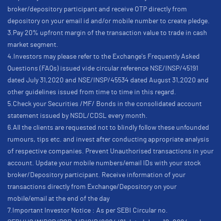
broker/depository participant and receive OTP directly from
depository on your email id and/or mobile number to create pledge.
3.Pay 20% upfront margin of the transaction value to trade in cash
market segment.
4.Investors may please refer to the Exchange's Frequently Asked
Questions (FAQs) issued vide circular reference NSE/INSP/45191
dated July 31,2020 and NSE/INSP/45534 dated August 31,2020 and
other guidelines issued from time to time in this regard.
5.Check your Securities /MF/ Bonds in the consolidated account
statement issued by NSDL/CDSL every month.
6.All the clients are requested not to blindly follow these unfounded
rumours, tips etc. and invest after conducting appropriate analysis
of respective companies. Prevent Unauthorised transactions in your
account. Update your mobile numbers/email IDs with your stock
broker/Depository participant. Receive information of your
transactions directly from Exchange/Depository on your
mobile/email at the end of the day
7.Important Investor Notice : As per SEBI Circular no.