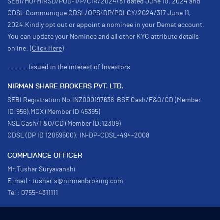
SEBI/HO/MIRSD/POD-1/P/CIR/2024/81 dated June 10, 2024 and
CDSL Communique CDSL/OPS/DP/POLCY/2024/317 June 11,
2024.Kindly opt out or appoint a nominee in your Demat account.
You can update your Nominee and all other KYC attribute details
online:
(Click Here)
.......... Issued in the interest of Investors
NIRMAN SHARE BROKERS PVT. LTD.
SEBI Registration No.INZ000197638-BSE Cash/F&O/CD (Member
ID:956),MCX (Member ID 45395)
NSE Cash/F&O/CD (Member ID:12309)
CDSL (DP ID 12059500): IN-DP-CDSL-494-2008
COMPLIANCE OFFICER
Mr.Tushar Suryavanshi
E-mail : tushar.s@nirmanbroking.com
Tel : 0755-4311111