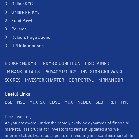
Online KYC
Online Re-KYC
Fund Pay-In
Policies
Rules & Regulations
UPI Informations
BROKER NORMS
TERMS & CONDITION
DISCLAIMER
TM BANK DETAILS
PRIVACY POLICY
INVESTOR GRIEVANCE
SCORES
INVESTOR CHARTER
ODR PORTAL
NIRMAN ODR
Useful Links
BSE
NSE
MCX-SX
CDSL
MCX
NCDEX
SEBI
RBI
FMC
Dear Investor,
As you are aware, under the rapidly evolving dynamics of financial
markets, it is crucial for investors to remain updated and well-
informed about various aspects of investing in securities market. In