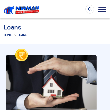
Loans
HOME
LOANS