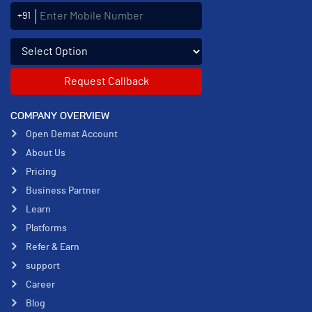
Enter Mobile Number
+91
Select an enquiry option
COMPANY OVERVIEW
Open Demat Account
About Us
Pricing
Business Partner
Learn
Platforms
Refer & Earn
support
Career
Blog