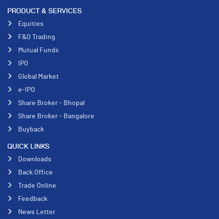
PRODUCT & SERVICES
Equities
F&O Trading
Mutual Funds
IPO
Global Market
e-IPO
Share Broker - Bhopal
Share Broker - Bangalore
Buyback
QUICK LINKS
Downloads
Back Office
Trade Online
Feedback
News Letter