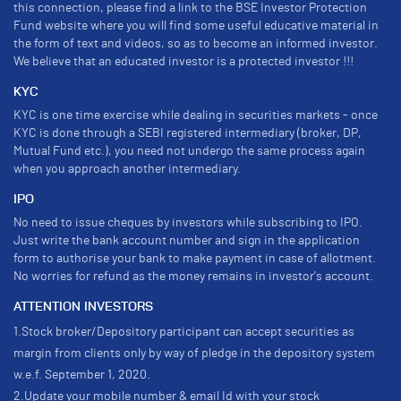
this connection, please find a link to the BSE Investor Protection
Fund website where you will find some useful educative material in
the form of text and videos, so as to become an informed investor.
We believe that an educated investor is a protected investor !!!
KYC
KYC is one time exercise while dealing in securities markets - once
KYC is done through a SEBI registered intermediary (broker, DP,
Mutual Fund etc.), you need not undergo the same process again
when you approach another intermediary.
IPO
No need to issue cheques by investors while subscribing to IPO.
Just write the bank account number and sign in the application
form to authorise your bank to make payment in case of allotment.
No worries for refund as the money remains in investor's account.
ATTENTION INVESTORS
1.Stock broker/Depository participant can accept securities as
margin from clients only by way of pledge in the depository system
w.e.f. September 1, 2020.
2.Update your mobile number & email Id with your stock