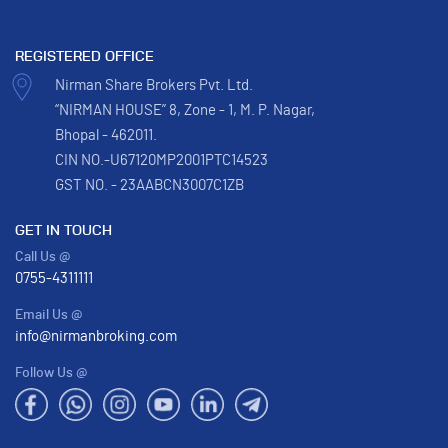
REGISTERED OFFICE
Nirman Share Brokers Pvt. Ltd.
“NIRMAN HOUSE” 8, Zone - 1, M. P. Nagar,
Bhopal - 462011.
CIN NO.-U67120MP2001PTC14523
GST NO. - 23AABCN3007C1ZB
GET IN TOUCH
Call Us @
0755-4311111
Email Us @
info@nirmanbroking.com
Follow Us @