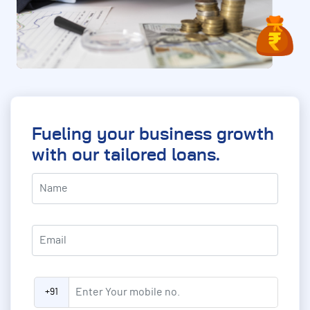
Fueling your business growth
with our tailored loans.
asterisk (*) indication required field
Name
*
Email
*
Enter Your mobile no.
*
+91