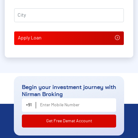
City
*
Begin your investment journey
with
Nirman Broking
Enter Mobile Number
+91