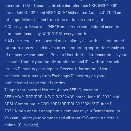
Questions (FAQs) issued vide circular reference NSE/INSP/45191
dated July 31,2020 and NSE/INSP/45534 dated August 31,2020 and
other guidelines issued from time to time in this regard.
5.Check your Securities /MF/ Bonds in the consolidated account
statement issued by NSDL/CDSL every month.
6.All the clients are requested not to blindly follow these unfounded
rumours, tips etc. and invest after conducting appropriate analysis
of respective companies. Prevent Unauthorised transactions in your
account. Update your mobile numbers/email IDs with your stock
broker/Depository participant. Receive information of your
transactions directly from Exchange/Depository on your
mobile/email at the end of the day
7.Important Investor Notice : As per SEBI Circular no.
SEBI/HO/MIRSD/POD-1/P/CIR/2024/81 dated June 10, 2024 and
CDSL Communique CDSL/OPS/DP/POLCY/2024/317 June 11,
2024.Kindly opt out or appoint a nominee in your Demat account.
You can update your Nominee and all other KYC attribute details
online:
(Click Here)