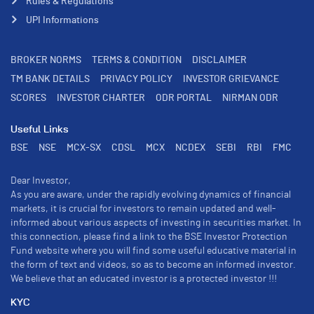
Rules & Regulations
UPI Informations
BROKER NORMS
TERMS & CONDITION
DISCLAIMER
TM BANK DETAILS
PRIVACY POLICY
INVESTOR GRIEVANCE
SCORES
INVESTOR CHARTER
ODR PORTAL
NIRMAN ODR
Useful Links
BSE
NSE
MCX-SX
CDSL
MCX
NCDEX
SEBI
RBI
FMC
Dear Investor,
As you are aware, under the rapidly evolving dynamics of financial
markets, it is crucial for investors to remain updated and well-
informed about various aspects of investing in securities market. In
this connection, please find a link to the BSE Investor Protection
Fund website where you will find some useful educative material in
the form of text and videos, so as to become an informed investor.
We believe that an educated investor is a protected investor !!!
KYC