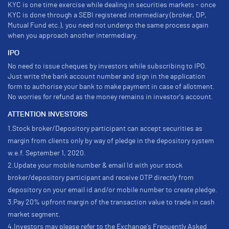
KYC is one time exercise while dealing in securities markets - once
KYC is done through a SEBI registered intermediary (broker, DP,
Mutual Fund etc.), you need not undergo the same process again
when you approach another intermediary.
IPO
No need to issue cheques by investors while subscribing to IPO.
Just write the bank account number and sign in the application
form to authorise your bank to make payment in case of allotment.
No worries for refund as the money remains in investor's account.
ATTENTION INVESTORS
1.Stock broker/Depository participant can accept securities as
margin from clients only by way of pledge in the depository system
w.e.f. September 1, 2020.
2.Update your mobile number & email Id with your stock
broker/depository participant and receive OTP directly from
depository on your email id and/or mobile number to create pledge.
3.Pay 20% upfront margin of the transaction value to trade in cash
market segment.
4.Investors may please refer to the Exchange's Frequently Asked