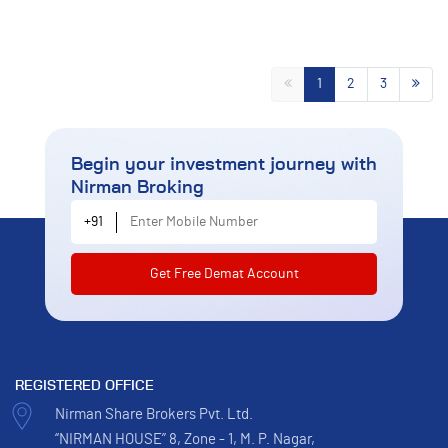
1
2
3
Begin your investment journey
with
Nirman Broking
Enter Mobile Number
+91
REGISTERED OFFICE
Nirman Share Brokers Pvt. Ltd.
“NIRMAN HOUSE” 8, Zone - 1, M. P. Nagar,