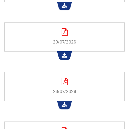
29/07/2026
28/07/2026