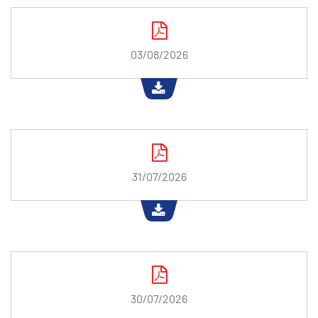
03/08/2026
31/07/2026
30/07/2026