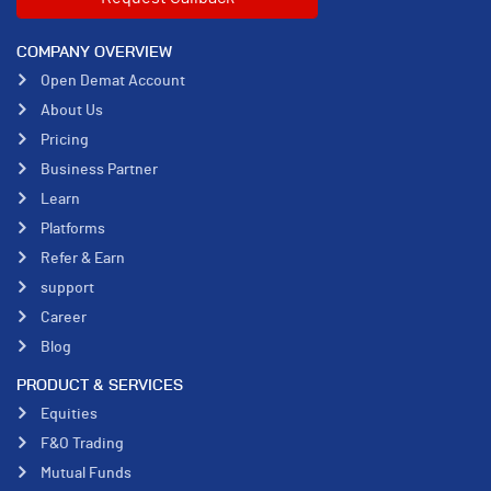
COMPANY OVERVIEW
Open Demat Account
About Us
Pricing
Business Partner
Learn
Platforms
Refer & Earn
support
Career
Blog
PRODUCT & SERVICES
Equities
F&O Trading
Mutual Funds