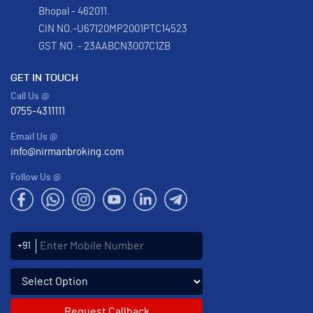
Bhopal - 462011.
CIN NO.-U67120MP2001PTC14523
GST NO. - 23AABCN3007C1ZB
GET IN TOUCH
Call Us @
0755-4311111
Email Us @
info@nirmanbroking.com
Follow Us @
Enter Mobile Number
+91
Select an enquiry option