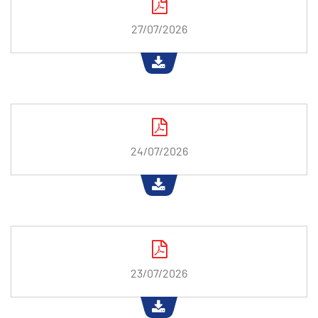
27/07/2026
24/07/2026
23/07/2026