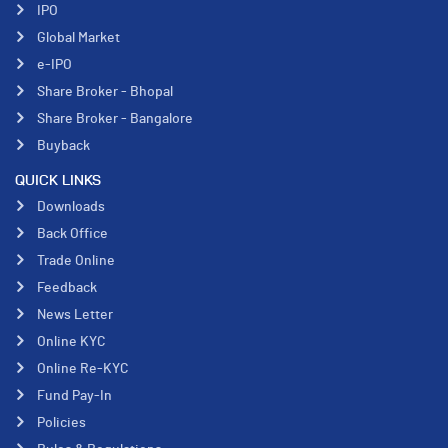
IPO
Global Market
e-IPO
Share Broker - Bhopal
Share Broker - Bangalore
Buyback
QUICK LINKS
Downloads
Back Office
Trade Online
Feedback
News Letter
Online KYC
Online Re-KYC
Fund Pay-In
Policies