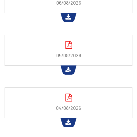
06/08/2026
05/08/2026
04/08/2026