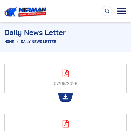
Daily News Letter
HOME
DAILY NEWS LETTER
07/08/2026