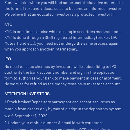
Fund website where you will find some useful educative material in
the form of text and videos, so as to become an informed investor.
We believe that an educated investor is a protected investor !!!
KYC
KYC is one time exercise while dealing in securities markets - once
KYC is done through a SEBI registered intermediary (broker, DP,
Mutual Fund etc.), you need not undergo the same process again
when you approach another intermediary.
IPO
No need to issue cheques by investors while subscribing to IPO.
Just write the bank account number and sign in the application
form to authorise your bank to make payment in case of allotment.
No worries for refund as the money remains in investor's account.
ATTENTION INVESTORS
1.Stock broker/Depository participant can accept securities as
margin from clients only by way of pledge in the depository system
w.e.f. September 1, 2020.
2.Update your mobile number & email Id with your stock