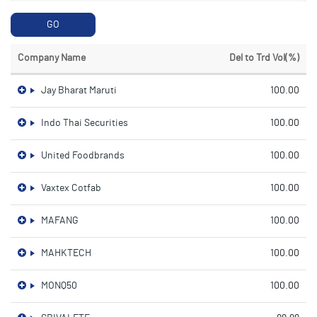
GO
Company Name
Del to Trd Vol(%)
Jay Bharat Maruti
100.00
Indo Thai Securities
100.00
United Foodbrands
100.00
Vaxtex Cotfab
100.00
MAFANG
100.00
MAHKTECH
100.00
MONQ50
100.00