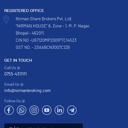
REGISTERED OFFICE
Nirman Share Brokers Pvt. Ltd.
“NIRMAN HOUSE” 8, Zone - 1, M. P. Nagar,
Bhopal - 462011.
CIN NO.-U67120MP2001PTC14523
GST NO. - 23AABCN3007C1ZB
GET IN TOUCH
Call Us @
0755-4311111
Email Us @
info@nirmanbroking.com
Follow Us @
Enter Mobile Number