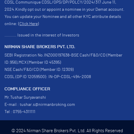
CDSL Communique CDSL/OPS/DP/POLCY/2024/317 June 11,
2024.Kindly opt out or appoint a nominee in your Demat account.
You can update your Nominee and all other KYC attribute details
online:
(Click Here)
.......... Issued in the interest of Investors
NIRMAN SHARE BROKERS PVT. LTD.
SEBI Registration No.INZ000197638-BSE Cash/F&O/CD (Member
ID:956),MCX (Member ID 45395)
NSE Cash/F&O/CD (Member ID:12309)
CDSL (DP ID 12059500): IN-DP-CDSL-494-2008
COMPLIANCE OFFICER
Mr.Tushar Suryavanshi
E-mail : tushar.s@nirmanbroking.com
Tel : 0755-4311111
© 2024 Nirman Share Brokers Pvt. Ltd. All Rights Reserved