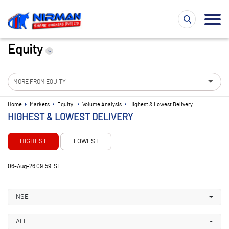
Equity
MORE FROM EQUITY
Home
Markets
Equity
Volume Analysis
Highest & Lowest Delivery
HIGHEST & LOWEST DELIVERY
HIGHEST
LOWEST
06-Aug-26 09:59 IST
NSE
ALL