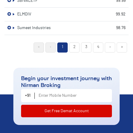
SBIVALETF
99.99
ELMDIV
99.92
Sumeet Industries
98.76
«
‹
1
2
3
4
›
»
Begin your investment journey
with
Nirman Broking
Enter Mobile Number
+91