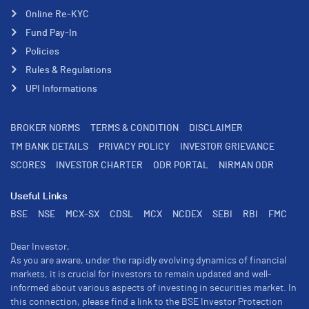
Online Re-KYC
Fund Pay-In
Policies
Rules & Regulations
UPI Informations
BROKER NORMS
TERMS & CONDITION
DISCLAIMER
TM BANK DETAILS
PRIVACY POLICY
INVESTOR GRIEVANCE
SCORES
INVESTOR CHARTER
ODR PORTAL
NIRMAN ODR
Useful Links
BSE
NSE
MCX-SX
CDSL
MCX
NCDEX
SEBI
RBI
FMC
Dear Investor,
As you are aware, under the rapidly evolving dynamics of financial
markets, it is crucial for investors to remain updated and well-
informed about various aspects of investing in securities market. In
this connection, please find a link to the BSE Investor Protection