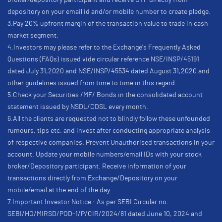
broker/depository participant and receive OTP directly from
depository on your email id and/or mobile number to create pledge.
3.Pay 20% upfront margin of the transaction value to trade in cash
market segment.
4.Investors may please refer to the Exchange's Frequently Asked
Questions (FAQs) issued vide circular reference NSE/INSP/45191
dated July 31,2020 and NSE/INSP/45534 dated August 31,2020 and
other guidelines issued from time to time in this regard.
5.Check your Securities /MF/ Bonds in the consolidated account
statement issued by NSDL/CDSL every month.
6.All the clients are requested not to blindly follow these unfounded
rumours, tips etc. and invest after conducting appropriate analysis
of respective companies. Prevent Unauthorised transactions in your
account. Update your mobile numbers/email IDs with your stock
broker/Depository participant. Receive information of your
transactions directly from Exchange/Depository on your
mobile/email at the end of the day
7.Important Investor Notice : As per SEBI Circular no.
SEBI/HO/MIRSD/POD-1/P/CIR/2024/81 dated June 10, 2024 and