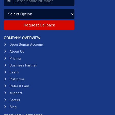
+91
Select an enquiry option
COMPANY OVERVIEW
Open Demat Account
About Us
Pricing
Business Partner
Learn
Platforms
Refer & Earn
support
Career
Blog