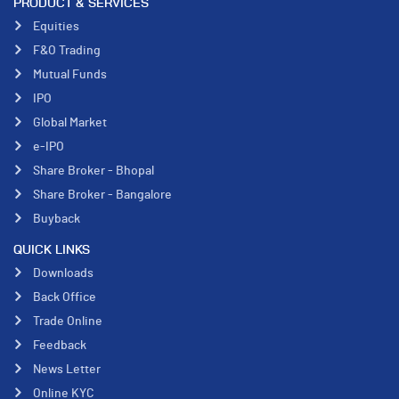
PRODUCT & SERVICES
Equities
F&O Trading
Mutual Funds
IPO
Global Market
e-IPO
Share Broker - Bhopal
Share Broker - Bangalore
Buyback
QUICK LINKS
Downloads
Back Office
Trade Online
Feedback
News Letter
Online KYC