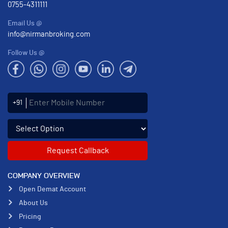
0755-4311111
Email Us @
info@nirmanbroking.com
Follow Us @
Enter Mobile Number
+91
Select an enquiry option
COMPANY OVERVIEW
Open Demat Account
About Us
Pricing