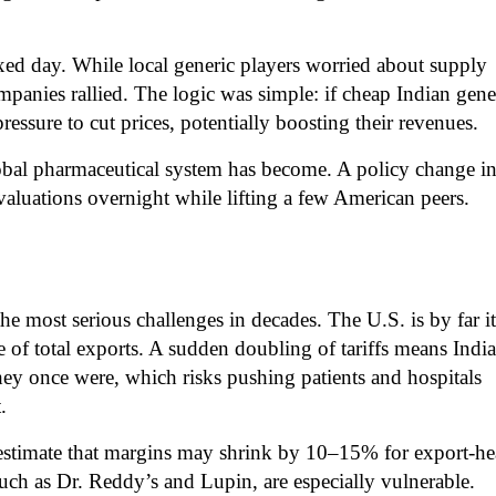
xed day. While local generic players worried about supply
panies rallied. The logic was simple: if cheap Indian gene
ressure to cut prices, potentially boosting their revenues.
bal pharmaceutical system has become. A policy change i
valuations overnight while lifting a few American peers.
the most serious challenges in decades. The U.S. is by far it
e of total exports. A sudden doubling of tariffs means Indi
hey once were, which risks pushing patients and hospitals
.
s estimate that margins may shrink by 10–15% for export-h
ch as Dr. Reddy’s and Lupin, are especially vulnerable.