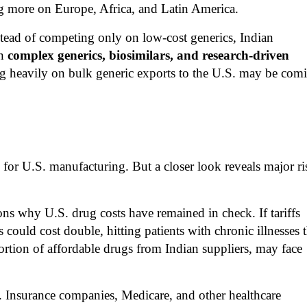
g more on Europe, Africa, and Latin America.
Instead of competing only on low-cost generics, Indian
in
complex generics, biosimilars, and research-driven
ng heavily on bulk generic exports to the U.S. may be com
n for U.S. manufacturing. But a closer look reveals major ri
ons why U.S. drug costs have remained in check. If tariffs
ould cost double, hitting patients with chronic illnesses 
portion of affordable drugs from Indian suppliers, may face
s. Insurance companies, Medicare, and other healthcare