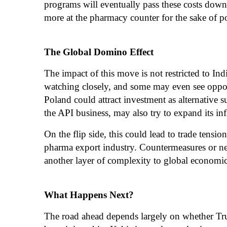
programs will eventually pass these costs dow
more at the pharmacy counter for the sake of pol
The Global Domino Effect
The impact of this move is not restricted to Ind
watching closely, and some may even see opport
Poland could attract investment as alternative 
the API business, may also try to expand its in
On the flip side, this could lead to trade tension
pharma export industry. Countermeasures or ne
another layer of complexity to global economic 
What Happens Next?
The road ahead depends largely on whether Trum