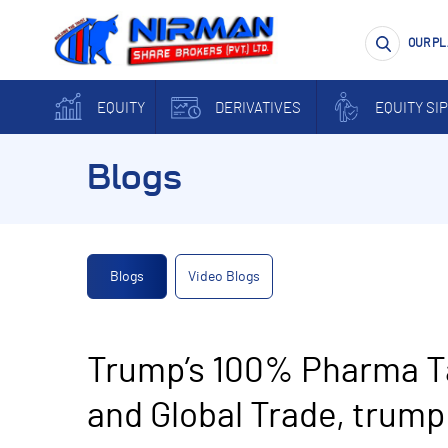
OUR P
EQUITY
DERIVATIVES
EQUITY SIP
Blogs
Blogs
Video Blogs
Trump’s 100% Pharma Ta
and Global Trade, trump 