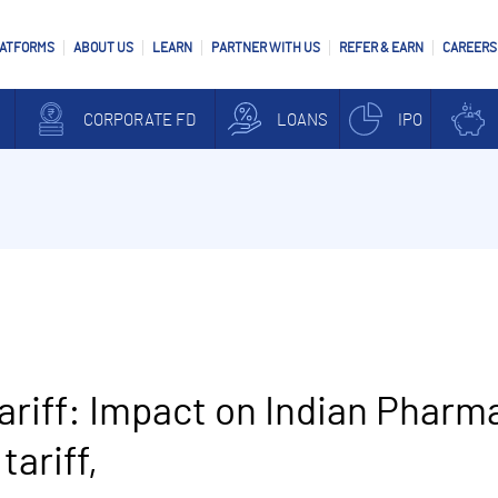
LATFORMS
ABOUT US
LEARN
PARTNER WITH US
REFER & EARN
CAREERS
CORPORATE FD
LOANS
IPO
riff: Impact on Indian Pharm
tariff,