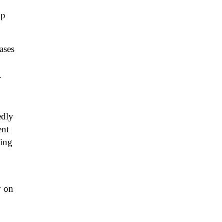
mp
ases
.
edly
ent
king
y on