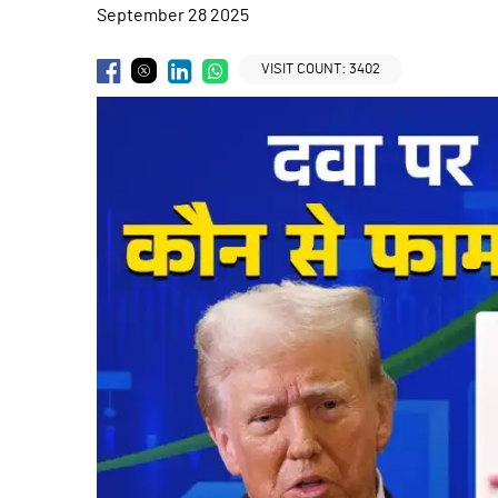
September 28 2025
VISIT COUNT:
3402