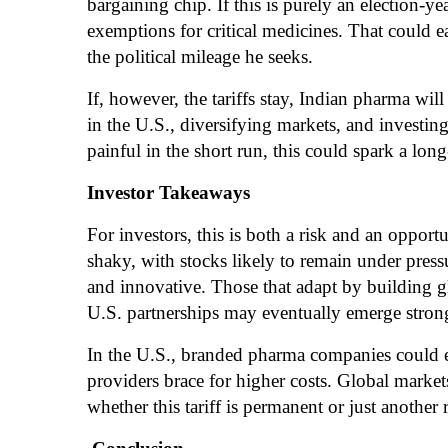
bargaining chip. If this is purely an election-y
exemptions for critical medicines. That could e
the political mileage he seeks.
If, however, the tariffs stay, Indian pharma wil
in the U.S., diversifying markets, and investi
painful in the short run, this could spark a lon
Investor Takeaways
For investors, this is both a risk and an oppor
shaky, with stocks likely to remain under press
and innovative. Those that adapt by building 
U.S. partnerships may eventually emerge stron
In the U.S., branded pharma companies could e
providers brace for higher costs. Global markets
whether this tariff is permanent or just anothe