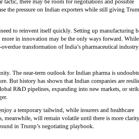
ear tactic, there may be room for negotiations and possible
ase the pressure on Indian exporters while still giving Tru
l need to reinvent itself quickly. Setting up manufacturing b
ng more in innovation may be the only ways forward. While
g-overdue transformation of India’s pharmaceutical industry
tunity. The near-term outlook for Indian pharma is undoubt
ure. But history has shown that Indian companies are resili
global R&D pipelines, expanding into new markets, or stri
ger.
njoy a temporary tailwind, while insurers and healthcare
, meanwhile, will remain volatile until there is more clarit
r round in Trump’s negotiating playbook.