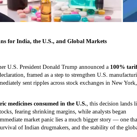
 for India, the U.S., and Global Markets
ormer U.S. President Donald Trump announced a
100% tarif
declaration, framed as a step to strengthen U.S. manufactur
mediately sent ripples across stock exchanges in New York,
ric medicines consumed in the U.S.
, this decision lands l
ocks, fearing shrinking margins, while analysts began
immediate market panic lies a much bigger story — one tha
 survival of Indian drugmakers, and the stability of the glob