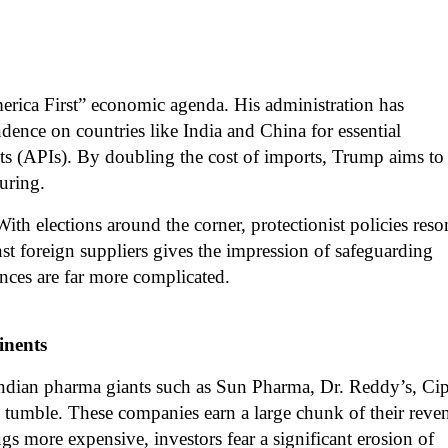
merica First” economic agenda. His administration has
ndence on countries like India and China for essential
ts (APIs). By doubling the cost of imports, Trump aims to
uring.
 With elections around the corner, protectionist policies reso
st foreign suppliers gives the impression of safeguarding
nces are far more complicated.
inents
Indian pharma giants such as Sun Pharma, Dr. Reddy’s, Cip
tumble. These companies earn a large chunk of their reve
gs more expensive, investors fear a significant erosion of