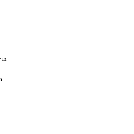
 in
on