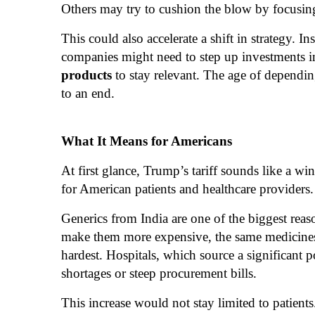
Others may try to cushion the blow by focusin
This could also accelerate a shift in strategy. 
companies might need to step up investments 
products
to stay relevant. The age of dependi
to an end.
What It Means for Americans
At first glance, Trump’s tariff sounds like a wi
for American patients and healthcare providers.
Generics from India are one of the biggest reas
make them more expensive, the same medicines c
hardest. Hospitals, which source a significant 
shortages or steep procurement bills.
This increase would not stay limited to patient