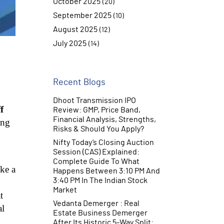
October 2025
(20)
September 2025
(10)
August 2025
(12)
July 2025
(14)
June 2025
(10)
Recent Blogs
Dhoot Transmission IPO
f
Review: GMP, Price Band,
Financial Analysis, Strengths,
ing
Risks & Should You Apply?
Nifty Today’s Closing Auction
Session (CAS) Explained:
Complete Guide To What
ike a
Happens Between 3:10 PM And
3:40 PM In The Indian Stock
Market
t
Vedanta Demerger : Real
al
Estate Business Demerger
After Its Historic 5-Way Split: