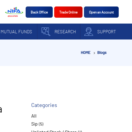
Back Office
Trade Online
Open an Account
MUTUAL FUNDS
RESEARCH
SUPPORT
HOME
Blogs
Categories
a
All
Sip
(5)