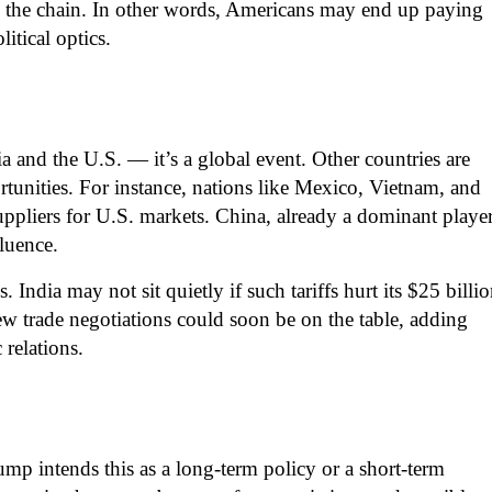
n the chain. In other words, Americans may end up paying
itical optics.
ia and the U.S. — it’s a global event. Other countries are
unities. For instance, nations like Mexico, Vietnam, and
suppliers for U.S. markets. China, already a dominant player
fluence.
s. India may not sit quietly if such tariffs hurt its $25 billi
w trade negotiations could soon be on the table, adding
relations.
p intends this as a long-term policy or a short-term