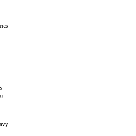
rics
n
s
an
eavy