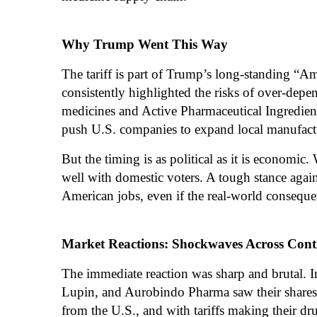
Why Trump Went This Way
The tariff is part of Trump’s long-standing “A
consistently highlighted the risks of over-depe
medicines and Active Pharmaceutical Ingredien
push U.S. companies to expand local manufact
But the timing is as political as it is economic.
well with domestic voters. A tough stance again
American jobs, even if the real-world conseque
Market Reactions: Shockwaves Across Cont
The immediate reaction was sharp and brutal. 
Lupin, and Aurobindo Pharma saw their shares 
from the U.S., and with tariffs making their dru