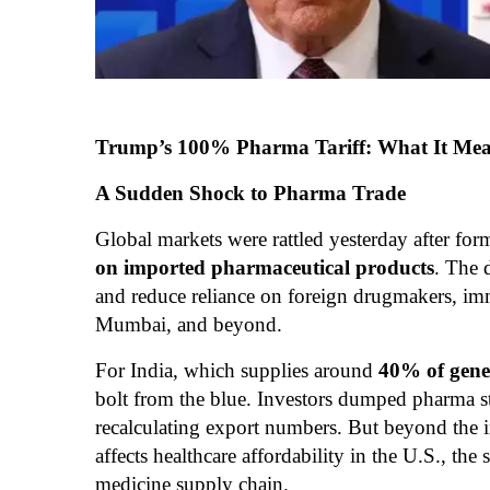
Trump’s 100% Pharma Tariff: What It Means
A Sudden Shock to Pharma Trade
Global markets were rattled yesterday after f
on imported pharmaceutical products
. The 
and reduce reliance on foreign drugmakers, im
Mumbai, and beyond.
For India, which supplies around
40% of gene
bolt from the blue. Investors dumped pharma st
recalculating export numbers. But beyond the 
affects healthcare affordability in the U.S., the
medicine supply chain.