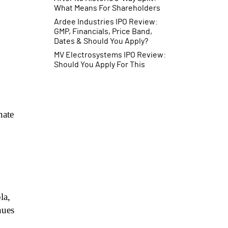
What Means For Shareholders
Ardee Industries IPO Review:
GMP, Financials, Price Band,
Dates & Should You Apply?
MV Electrosystems IPO Review:
Should You Apply For This
Railway Electronics IPO?
nate
la,
nues