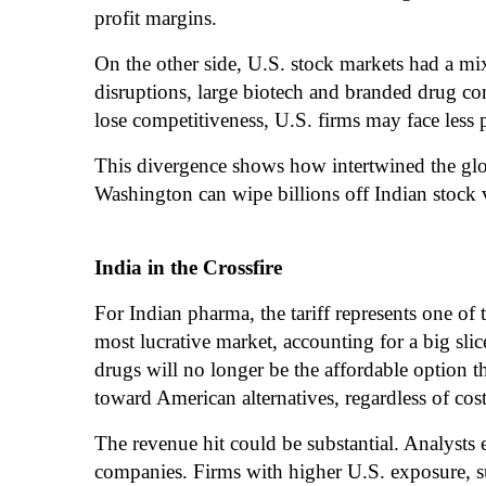
profit margins.
On the other side, U.S. stock markets had a mi
disruptions, large biotech and branded drug com
lose competitiveness, U.S. firms may face less p
This divergence shows how intertwined the glo
Washington can wipe billions off Indian stock 
India in the Crossfire
For Indian pharma, the tariff represents one of 
most lucrative market, accounting for a big slic
drugs will no longer be the affordable option t
toward American alternatives, regardless of cost
The revenue hit could be substantial. Analyst
companies. Firms with higher U.S. exposure, su