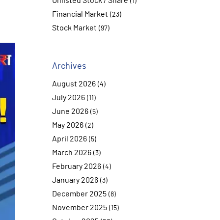
Unlisted Stock / Share
(1)
Financial Market
(23)
Stock Market
(97)
Archives
August 2026
(4)
July 2026
(11)
June 2026
(5)
May 2026
(2)
April 2026
(5)
March 2026
(3)
February 2026
(4)
January 2026
(3)
December 2025
(8)
November 2025
(15)