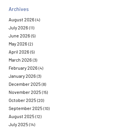
Archives
August 2026
(4)
July 2026
(11)
June 2026
(5)
May 2026
(2)
April 2026
(5)
March 2026
(3)
February 2026
(4)
January 2026
(3)
December 2025
(8)
November 2025
(15)
October 2025
(20)
September 2025
(10)
August 2025
(12)
July 2025
(14)