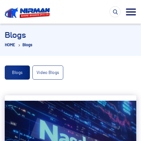
Blogs
HOME
Blogs
Blogs
Video Blogs