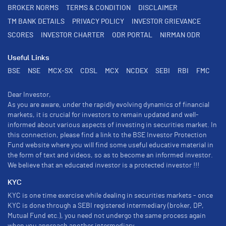
BROKER NORMS
TERMS & CONDITION
DISCLAIMER
TM BANK DETAILS
PRIVACY POLICY
INVESTOR GRIEVANCE
SCORES
INVESTOR CHARTER
ODR PORTAL
NIRMAN ODR
Useful Links
BSE
NSE
MCX-SX
CDSL
MCX
NCDEX
SEBI
RBI
FMC
Dear Investor,
As you are aware, under the rapidly evolving dynamics of financial
markets, it is crucial for investors to remain updated and well-
informed about various aspects of investing in securities market. In
this connection, please find a link to the BSE Investor Protection
Fund website where you will find some useful educative material in
the form of text and videos, so as to become an informed investor.
We believe that an educated investor is a protected investor !!!
KYC
KYC is one time exercise while dealing in securities markets - once
KYC is done through a SEBI registered intermediary (broker, DP,
Mutual Fund etc.), you need not undergo the same process again