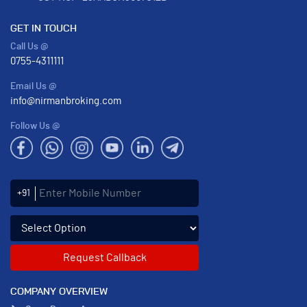
GET IN TOUCH
Call Us @
0755-4311111
Email Us @
info@nirmanbroking.com
Follow Us @
Enter Mobile Number
+91
Select an enquiry option
COMPANY OVERVIEW