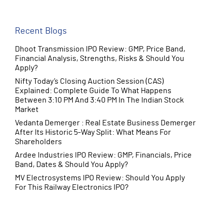
June 2025
(10)
Recent Blogs
Dhoot Transmission IPO Review: GMP, Price Band,
Financial Analysis, Strengths, Risks & Should You
Apply?
Nifty Today’s Closing Auction Session (CAS)
Explained: Complete Guide To What Happens
Between 3:10 PM And 3:40 PM In The Indian Stock
Market
Vedanta Demerger : Real Estate Business Demerger
After Its Historic 5-Way Split: What Means For
Shareholders
Ardee Industries IPO Review: GMP, Financials, Price
Band, Dates & Should You Apply?
MV Electrosystems IPO Review: Should You Apply
For This Railway Electronics IPO?