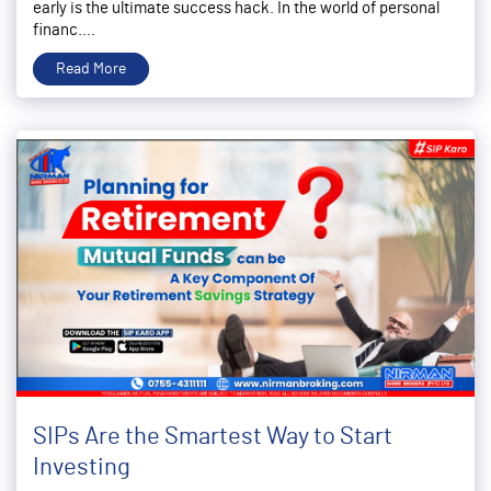
early is the ultimate success hack. In the world of personal
financ....
Read More
SIPs Are the Smartest Way to Start
Investing