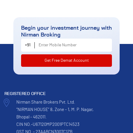
Begin your investment journey
with
Nirman Broking
Enter Mobile Number
+91
REGISTERED OFFICE
Nirman Share Brokers Pvt. Ltd.
“NIRMAN HOUSE” 8, Zone - 1, M. P. Nagar,
Bhopal - 462011.
CIN NO.-U67120MP2001PTC14523
GST NO. - 23AABCN3007C1ZB