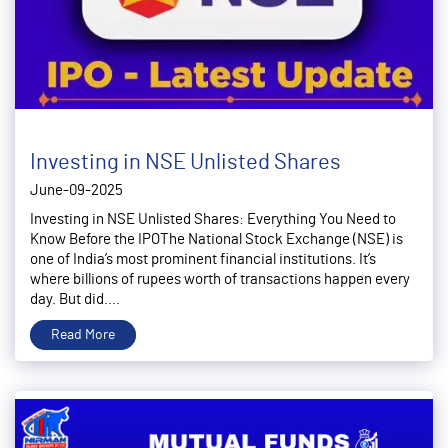
Investing in NSE Unlisted Shares
June-09-2025
Investing in NSE Unlisted Shares: Everything You Need to
Know Before the IPOThe National Stock Exchange (NSE) is
one of India’s most prominent financial institutions. It’s
where billions of rupees worth of transactions happen every
day. But did....
Read More