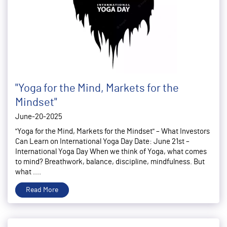
"Yoga for the Mind, Markets for the
Mindset"
June-20-2025
"Yoga for the Mind, Markets for the Mindset" – What Investors
Can Learn on International Yoga Day Date: June 21st –
International Yoga Day When we think of Yoga, what comes
to mind? Breathwork, balance, discipline, mindfulness. But
what ....
Read More