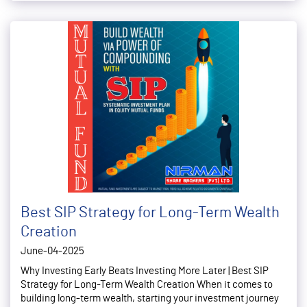
Best SIP Strategy for Long-Term Wealth
Creation
June-04-2025
Why Investing Early Beats Investing More Later | Best SIP
Strategy for Long-Term Wealth Creation When it comes to
building long-term wealth, starting your investment journey