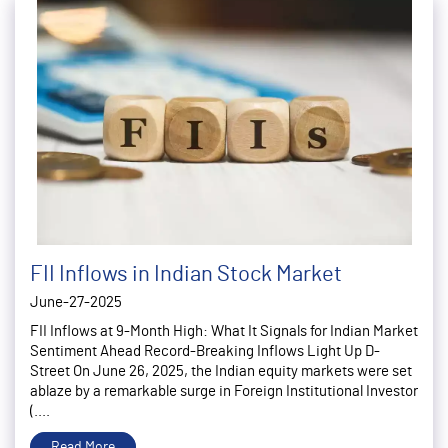
FII Inflows in Indian Stock Market
June-27-2025
FII Inflows at 9-Month High: What It Signals for Indian Market
Sentiment Ahead Record-Breaking Inflows Light Up D-
Street On June 26, 2025, the Indian equity markets were set
ablaze by a remarkable surge in Foreign Institutional Investor
(....
Read More