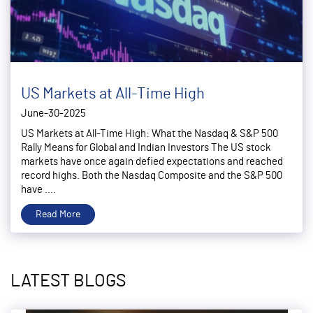
US Markets at All-Time High
June-30-2025
US Markets at All-Time High: What the Nasdaq & S&P 500
Rally Means for Global and Indian Investors The US stock
markets have once again defied expectations and reached
record highs. Both the Nasdaq Composite and the S&P 500
have ....
Read More
LATEST BLOGS