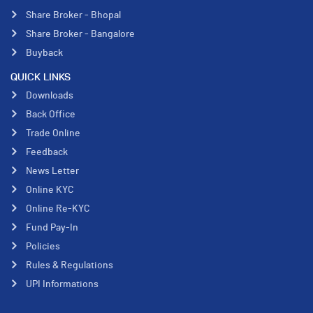
Share Broker - Bhopal
Share Broker - Bangalore
Buyback
QUICK LINKS
Downloads
Back Office
Trade Online
Feedback
News Letter
Online KYC
Online Re-KYC
Fund Pay-In
Policies
Rules & Regulations
UPI Informations