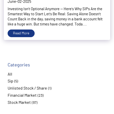
June-02-2025
Investing Isn't Optional Anymore — Here's Why SIPs Are the
Smartest Way to Start Let's Be Real: Saving Alone Doesn't
Count Back in the day, saving money in a bank account felt
like a huge win. But times have changed. Toda....
Read More
Categories
All
Sip
(5)
Unlisted Stock / Share
(1)
Financial Market
(23)
Stock Market
(97)