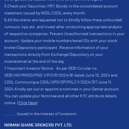
5.Check your Securities /MF/ Bonds in the consolidated account
statement issued by NSDL/CDSL every month.
6.All the clients are requested not to blindly follow these unfounded
rumours, tips etc. and invest after conducting appropriate analysis
of respective companies. Prevent Unauthorised transactions in your
account. Update your mobile numbers/email IDs with your stock
broker/Depository participant. Receive information of your
transactions directly from Exchange/Depository on your
mobile/email at the end of the day
7.Important Investor Notice : As per SEBI Circular no.
SEBI/HO/MIRSD/POD-1/P/CIR/2024/81 dated June 10, 2024 and
CDSL Communique CDSL/OPS/DP/POLCY/2024/317 June 11,
2024.Kindly opt out or appoint a nominee in your Demat account.
You can update your Nominee and all other KYC attribute details
online:
(Click Here)
.......... Issued in the interest of Investors
NIRMAN SHARE BROKERS PVT. LTD.