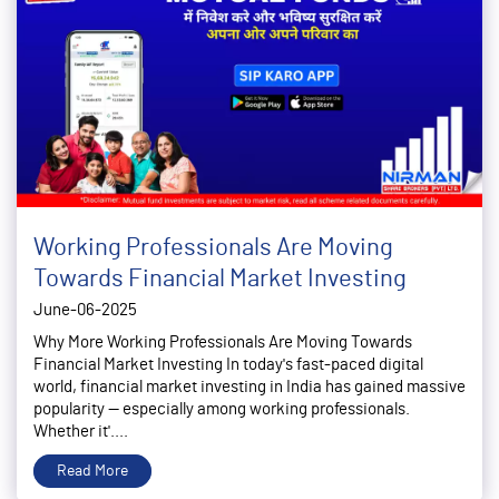
Working Professionals Are Moving
Towards Financial Market Investing
June-06-2025
Why More Working Professionals Are Moving Towards
Financial Market Investing In today's fast-paced digital
world, financial market investing in India has gained massive
popularity — especially among working professionals.
Whether it'....
Read More