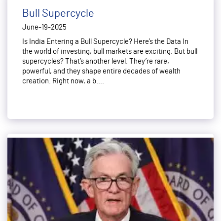
Bull Supercycle
June-19-2025
Is India Entering a Bull Supercycle? Here’s the Data In
the world of investing, bull markets are exciting. But bull
supercycles? That’s another level. They’re rare,
powerful, and they shape entire decades of wealth
creation. Right now, a b....
Read More