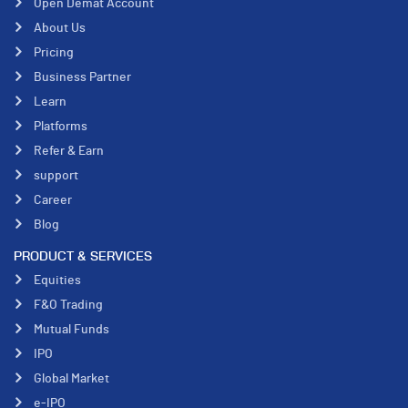
Open Demat Account
About Us
Pricing
Business Partner
Learn
Platforms
Refer & Earn
support
Career
Blog
PRODUCT & SERVICES
Equities
F&O Trading
Mutual Funds
IPO
Global Market
e-IPO