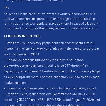
when you approach another intermediary.
IPO
No need to issue cheques by investors while subscribing to IPO.
Just write the bank account number and sign in the application
form to authorise your bank to make payment in case of allotment.
No worries for refund as the money remains in investor's account.
ATTENTION INVESTORS
1.Stock broker/Depository participant can accept securities as
margin from clients only by way of pledge in the depository system
w.e.f. September 1, 2020.
2.Update your mobile number & email Id with your stock
broker/depository participant and receive OTP directly from
depository on your email id and/or mobile number to create pledge.
3.Pay 20% upfront margin of the transaction value to trade in cash
market segment.
4.Investors may please refer to the Exchange's Frequently Asked
Questions (FAQs) issued vide circular reference NSE/INSP/45191
dated July 31,2020 and NSE/INSP/45534 dated August 31,2020 and
other guidelines issued from time to time in this regard.