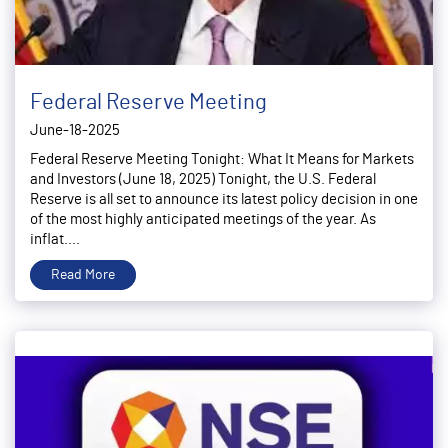
Federal Reserve Meeting
June-18-2025
Federal Reserve Meeting Tonight: What It Means for Markets
and Investors (June 18, 2025) Tonight, the U.S. Federal
Reserve is all set to announce its latest policy decision in one
of the most highly anticipated meetings of the year. As
inflat....
Read More