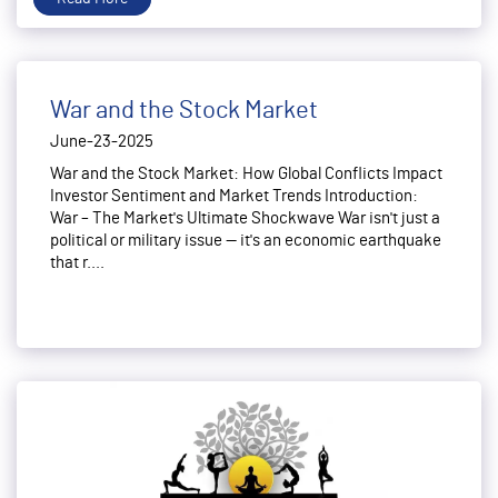
War and the Stock Market
June-23-2025
War and the Stock Market: How Global Conflicts Impact
Investor Sentiment and Market Trends Introduction:
War – The Market's Ultimate Shockwave War isn't just a
political or military issue — it's an economic earthquake
that r....
Read More