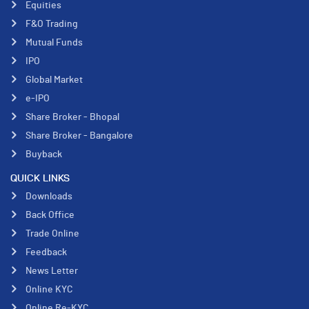
Equities
F&O Trading
Mutual Funds
IPO
Global Market
e-IPO
Share Broker - Bhopal
Share Broker - Bangalore
Buyback
QUICK LINKS
Downloads
Back Office
Trade Online
Feedback
News Letter
Online KYC
Online Re-KYC