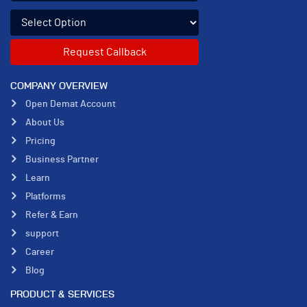
Select an enquiry option
COMPANY OVERVIEW
Open Demat Account
About Us
Pricing
Business Partner
Learn
Platforms
Refer & Earn
support
Career
Blog
PRODUCT & SERVICES