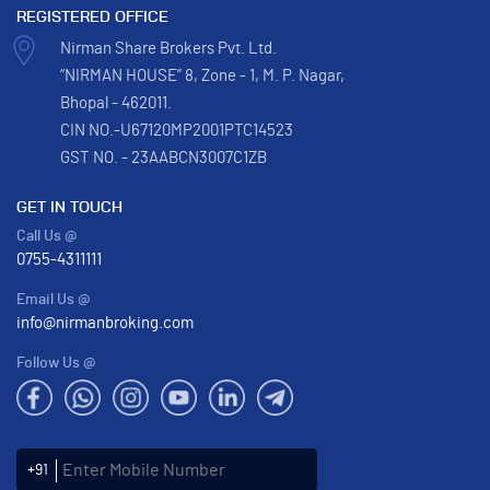
REGISTERED OFFICE
Nirman Share Brokers Pvt. Ltd.
“NIRMAN HOUSE” 8, Zone - 1, M. P. Nagar,
Bhopal - 462011.
CIN NO.-U67120MP2001PTC14523
GST NO. - 23AABCN3007C1ZB
GET IN TOUCH
Call Us @
0755-4311111
Email Us @
info@nirmanbroking.com
Follow Us @
Enter Mobile Number
+91