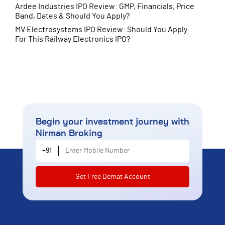
Ardee Industries IPO Review: GMP, Financials, Price
Band, Dates & Should You Apply?
MV Electrosystems IPO Review: Should You Apply
For This Railway Electronics IPO?
Begin your investment journey
with
Nirman Broking
Enter Mobile Number
+91