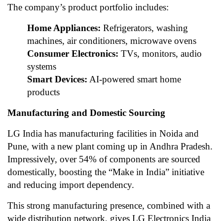
The company’s product portfolio includes:
Home Appliances:
Refrigerators, washing
machines, air conditioners, microwave ovens
Consumer Electronics:
TVs, monitors, audio
systems
Smart Devices:
AI-powered smart home
products
Manufacturing and Domestic Sourcing
LG India has manufacturing facilities in Noida and
Pune, with a new plant coming up in Andhra Pradesh.
Impressively, over 54% of components are sourced
domestically, boosting the “Make in India” initiative
and reducing import dependency.
This strong manufacturing presence, combined with a
wide distribution network, gives LG Electronics India