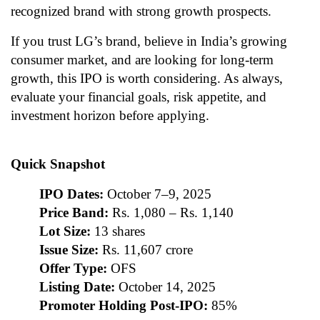
recognized brand with strong growth prospects.
If you trust LG’s brand, believe in India’s growing
consumer market, and are looking for long-term
growth, this IPO is worth considering. As always,
evaluate your financial goals, risk appetite, and
investment horizon before applying.
Quick Snapshot
IPO Dates:
October 7–9, 2025
Price Band:
Rs. 1,080 – Rs. 1,140
Lot Size:
13 shares
Issue Size:
Rs. 11,607 crore
Offer Type:
OFS
Listing Date:
October 14, 2025
Promoter Holding Post-IPO:
85%