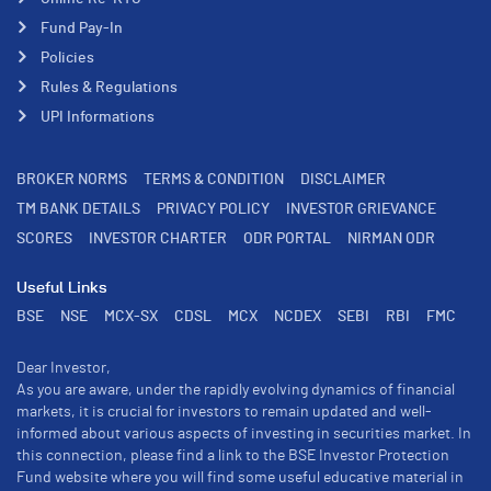
Fund Pay-In
Policies
Rules & Regulations
UPI Informations
BROKER NORMS
TERMS & CONDITION
DISCLAIMER
TM BANK DETAILS
PRIVACY POLICY
INVESTOR GRIEVANCE
SCORES
INVESTOR CHARTER
ODR PORTAL
NIRMAN ODR
Useful Links
BSE
NSE
MCX-SX
CDSL
MCX
NCDEX
SEBI
RBI
FMC
Dear Investor,
As you are aware, under the rapidly evolving dynamics of financial
markets, it is crucial for investors to remain updated and well-
informed about various aspects of investing in securities market. In
this connection, please find a link to the BSE Investor Protection
Fund website where you will find some useful educative material in