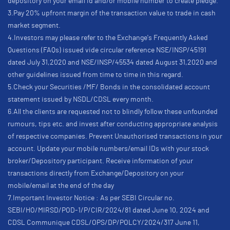
depository on your email id and/or mobile number to create pledge.
3.Pay 20% upfront margin of the transaction value to trade in cash
market segment.
4.Investors may please refer to the Exchange's Frequently Asked
Questions (FAQs) issued vide circular reference NSE/INSP/45191
dated July 31,2020 and NSE/INSP/45534 dated August 31,2020 and
other guidelines issued from time to time in this regard.
5.Check your Securities /MF/ Bonds in the consolidated account
statement issued by NSDL/CDSL every month.
6.All the clients are requested not to blindly follow these unfounded
rumours, tips etc. and invest after conducting appropriate analysis
of respective companies. Prevent Unauthorised transactions in your
account. Update your mobile numbers/email IDs with your stock
broker/Depository participant. Receive information of your
transactions directly from Exchange/Depository on your
mobile/email at the end of the day
7.Important Investor Notice : As per SEBI Circular no.
SEBI/HO/MIRSD/POD-1/P/CIR/2024/81 dated June 10, 2024 and
CDSL Communique CDSL/OPS/DP/POLCY/2024/317 June 11,