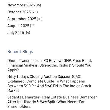
November 2025
(15)
October 2025
(20)
September 2025
(10)
August 2025
(12)
July 2025
(14)
June 2025
(10)
Recent Blogs
Dhoot Transmission IPO Review: GMP, Price Band,
Financial Analysis, Strengths, Risks & Should You
Apply?
Nifty Today’s Closing Auction Session (CAS)
Explained: Complete Guide To What Happens
Between 3:10 PM And 3:40 PM In The Indian Stock
Market
Vedanta Demerger : Real Estate Business Demerger
After Its Historic 5-Way Split: What Means For
Shareholders