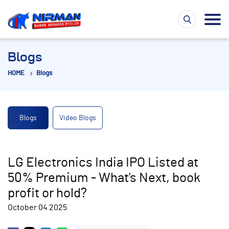
Blogs
HOME
Blogs
Blogs
Video Blogs
LG Electronics India IPO Listed at
50% Premium - What's Next, book
profit or hold?
October 04 2025