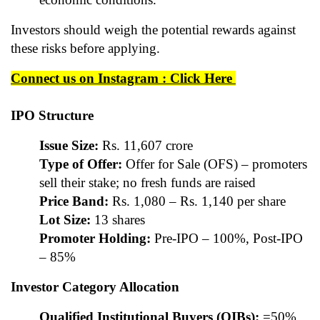
Investors should weigh the potential rewards against
these risks before applying.
Connect us on Instagram : Click Here
IPO Structure
Issue Size:
Rs. 11,607 crore
Type of Offer:
Offer for Sale (OFS) – promoters
sell their stake; no fresh funds are raised
Price Band:
Rs. 1,080 – Rs. 1,140 per share
Lot Size:
13 shares
Promoter Holding:
Pre-IPO – 100%, Post-IPO
– 85%
Investor Category Allocation
Qualified Institutional Buyers (QIBs):
=50%