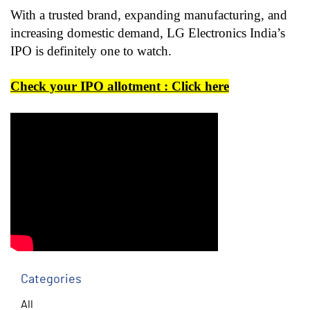
With a trusted brand, expanding manufacturing, and
increasing domestic demand, LG Electronics India’s
IPO is definitely one to watch.
Check your IPO allotment : Click here
Categories
All