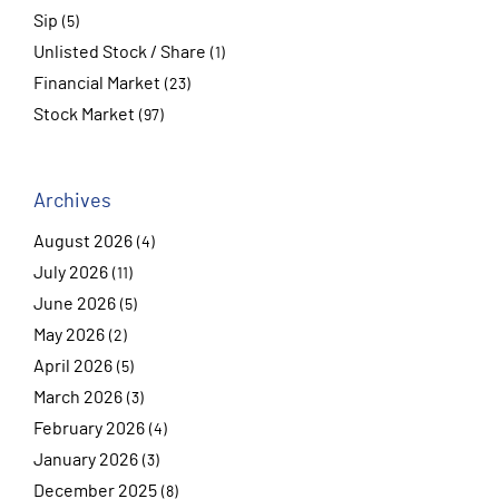
Sip
(5)
Unlisted Stock / Share
(1)
Financial Market
(23)
Stock Market
(97)
Archives
August 2026
(4)
July 2026
(11)
June 2026
(5)
May 2026
(2)
April 2026
(5)
March 2026
(3)
February 2026
(4)
January 2026
(3)
December 2025
(8)