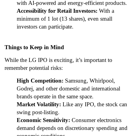
with AI-powered and energy-efficient products.
Accessibility for Retail Investors:
With a
minimum of 1 lot (13 shares), even small
investors can participate.
Things to Keep in Mind
While the LG IPO is exciting, it’s important to
remember potential risks:
High Competition:
Samsung, Whirlpool,
Godrej, and other domestic and international
brands operate in the same space.
Market Volatility:
Like any IPO, the stock can
swing post-listing.
Economic Sensitivity:
Consumer electronics
demand depends on discretionary spending and
economic conditions.