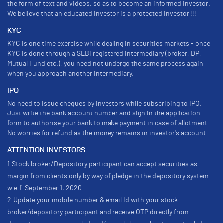
the form of text and videos, so as to become an informed investor.
We believe that an educated investor is a protected investor !!!
KYC
KYC is one time exercise while dealing in securities markets - once
KYC is done through a SEBI registered intermediary (broker, DP,
Mutual Fund etc.), you need not undergo the same process again
when you approach another intermediary.
IPO
No need to issue cheques by investors while subscribing to IPO.
Just write the bank account number and sign in the application
form to authorise your bank to make payment in case of allotment.
No worries for refund as the money remains in investor's account.
ATTENTION INVESTORS
1.Stock broker/Depository participant can accept securities as
margin from clients only by way of pledge in the depository system
w.e.f. September 1, 2020.
2.Update your mobile number & email Id with your stock
broker/depository participant and receive OTP directly from