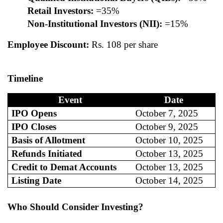
Retail Investors:
=35%
Non-Institutional Investors (NII):
=15%
Employee Discount:
Rs. 108 per share
Timeline
Event
Date
IPO Opens
October 7, 2025
IPO Closes
October 9, 2025
Basis of Allotment
October 10, 2025
Refunds Initiated
October 13, 2025
Credit to Demat Accounts
October 13, 2025
Listing Date
October 14, 2025
Who Should Consider Investing?