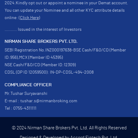
2024.Kindly opt out or appoint a nominee in your Demat account.
You can update your Nominee and all other KYC attribute details
online:
(Click Here)
.......... Issued in the interest of Investors
NIRMAN SHARE BROKERS PVT. LTD.
SEBI Registration No.INZ000197638-BSE Cash/F&O/CD (Member
ID:956),MCX (Member ID 45395)
NSE Cash/F&O/CD (Member ID:12309)
CDSL (DP ID 12059500): IN-DP-CDSL-494-2008
COMPLIANCE OFFICER
Mr.Tushar Suryavanshi
E-mail : tushar.s@nirmanbroking.com
Tel : 0755-4311111
© 2024 Nirman Share Brokers Pvt. Ltd. All Rights Reserved
Designed & Developed by
Accord Fintech Pvt. Ltd.