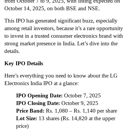
from October 7 to 9, 2025, with listing expected on
October 14, 2025, on both BSE and NSE.
This IPO has generated significant buzz, especially
among retail investors, because it’s a rare opportunity
to invest in a trusted consumer electronics brand with
strong market presence in India. Let’s dive into the
details.
Key IPO Details
Here’s everything you need to know about the LG
Electronics India IPO at a glance:
IPO Opening Date:
October 7, 2025
IPO Closing Date:
October 9, 2025
Price Band:
Rs. 1,080 – Rs. 1,140 per share
Lot Size:
13 shares (Rs. 14,820 at the upper
price)