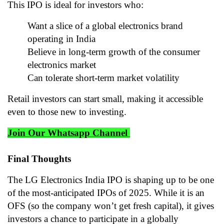
This IPO is ideal for investors who:
Want a slice of a global electronics brand
operating in India
Believe in long-term growth of the consumer
electronics market
Can tolerate short-term market volatility
Retail investors can start small, making it accessible
even to those new to investing.
Join Our Whatsapp Channel
Final Thoughts
The LG Electronics India IPO is shaping up to be one
of the most-anticipated IPOs of 2025. While it is an
OFS (so the company won’t get fresh capital), it gives
investors a chance to participate in a globally