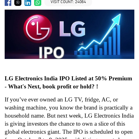
VISIT COUNT:
24064
LG Electronics India IPO Listed at 50% Premium
- What's Next, book profit or hold? !
If you’ve ever owned an LG TV, fridge, AC, or
washing machine, you know the brand is practically a
household name. But next week, LG Electronics India
is giving investors the chance to own a slice of this
global electronics giant. The IPO is scheduled to open