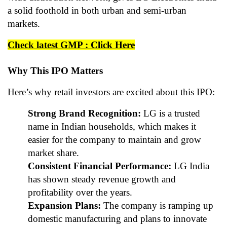
a solid foothold in both urban and semi-urban
markets.
Check latest GMP : Click Here
Why This IPO Matters
Here’s why retail investors are excited about this IPO:
Strong Brand Recognition:
LG is a trusted
name in Indian households, which makes it
easier for the company to maintain and grow
market share.
Consistent Financial Performance:
LG India
has shown steady revenue growth and
profitability over the years.
Expansion Plans:
The company is ramping up
domestic manufacturing and plans to innovate