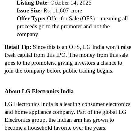
Listing Date:
October 14, 2025
Issue Size:
Rs. 11,607 crore
Offer Type:
Offer for Sale (OFS) – meaning all
proceeds go to the promoter and not the
company
Retail Tip:
Since this is an OFS, LG India won’t raise
fresh capital from this IPO. The money from this sale
goes to the promoters, giving investors a chance to
join the company before public trading begins.
About LG Electronics India
LG Electronics India is a leading consumer electronics
and home appliance company. Part of the global LG
Electronics group, the Indian arm has grown to
become a household favorite over the years.