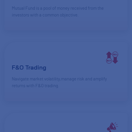
Mutual Fund is a pool of money received from the
investors with a common objective.
F&O Trading
Navigate market volatility,manage risk and amplify
returns with F&O trading.