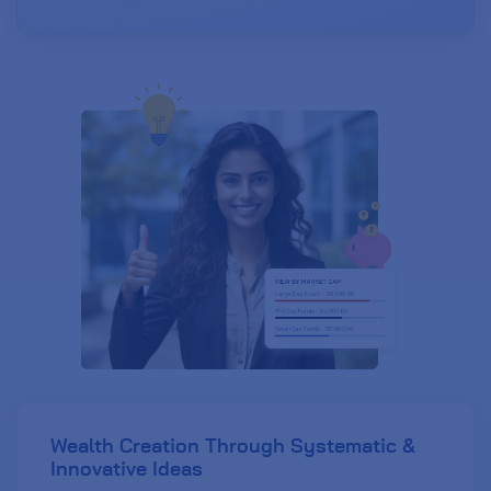
Wealth Creation Through Systematic
&
Innovative Ideas