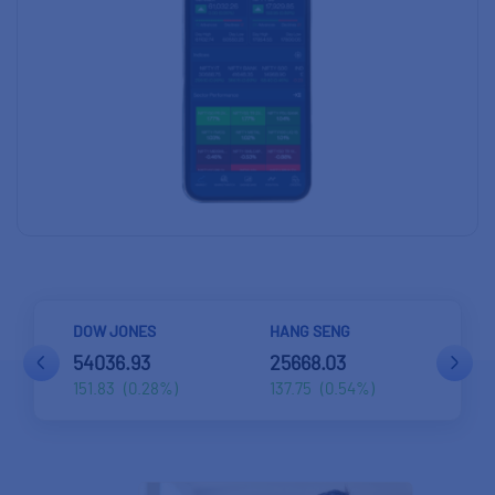
HANG SENG
STRAITS TIMES
BEL
25668.03
5698.43
577
137.75
(0.54%)
59.44
(1.05%)
17.5