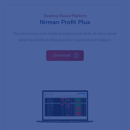
Desktop Based Platform
Nirman Profit Plus
Revolutionize your trading experience with an innovative
desktop platform designed for experienced traders.
Download