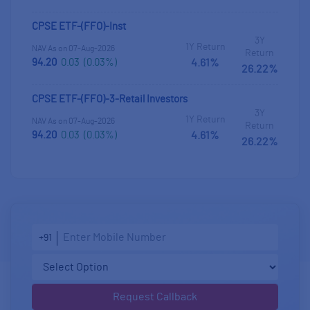
CPSE ETF-(FFO)-Inst
3Y
1Y Return
NAV As on 07-Aug-2026
Return
94.20
0.03
(0.03%)
4.61%
26.22%
CPSE ETF-(FFO)-3-Retail Investors
3Y
1Y Return
NAV As on 07-Aug-2026
Return
94.20
0.03
(0.03%)
4.61%
26.22%
+91