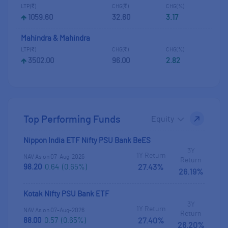
LTP(
)
CHG(
)
CHG(%)
1059.60
32.60
3.17
Mahindra & Mahindra
LTP(
)
CHG(
)
CHG(%)
3502.00
96.00
2.82
Top Performing Funds
Select Fund Category
Nippon India ETF Nifty PSU Bank BeES
3Y
1Y Return
NAV As on 07-Aug-2026
Return
98.20
0.64
(0.65%)
27.43%
26.19%
Kotak Nifty PSU Bank ETF
3Y
1Y Return
NAV As on 07-Aug-2026
Return
88.00
0.57
(0.65%)
27.40%
26.20%