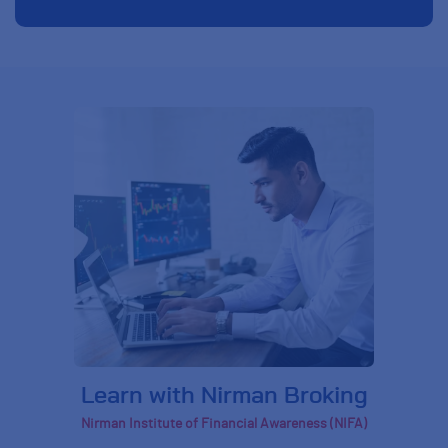
Learn with Nirman Broking
Nirman Institute of Financial Awareness (NIFA)