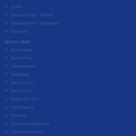
e-IPO
Share Broker - Bhopal
Share Broker - Bangalore
Buyback
QUICK LINKS
Downloads
Back Office
Trade Online
Feedback
News Letter
Online KYC
Online Re-KYC
Fund Pay-In
Policies
Rules & Regulations
UPI Informations