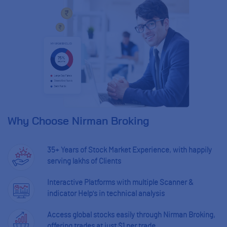
Why Choose Nirman Broking
35+ Years of Stock Market Experience, with happily
serving lakhs of Clients
Interactive Platforms with multiple Scanner &
indicator Help's in technical analysis
Access global stocks easily through Nirman Broking,
offering trades at just $1 per trade