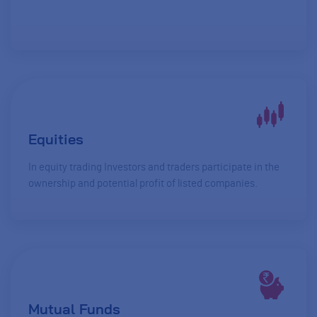
Equities
In equity trading Investors and traders participate in the
ownership and potential profit of listed companies.
Mutual Funds