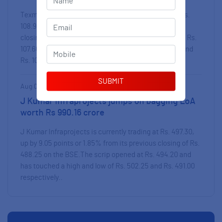
Texmaco Rail & Engineering is currently trading at Rs.
Email
*
108.95, up by 0.60 points or 0.55 % from its previous
closing of Rs. 108.35 on the BSE.The scrip opened at Rs.
107.60 and has touched a high and low of Rs. 110.25 and
Mobile
*
Rs. 107.60 re..
Aug 07, 2026 | 15:05 PM
J Kumar Infraprojects jumps on bagging LoA
worth Rs 990.16 crore
J Kumar Infraprojects is currently trading at Rs. 497.30,
up by 9.05 points or 1.85% from its previous closing of Rs.
488.25 on the BSE.The scrip opened at Rs. 494.20 and
has touched a high and low of Rs. 502.25 and Rs. 491.00
respectively..