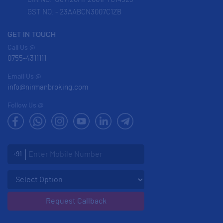
GST NO. - 23AABCN3007C1ZB
GET IN TOUCH
Call Us @
0755-4311111
Email Us @
info@nirmanbroking.com
Follow Us @
Enter Mobile Number
+91
Select an enquiry option