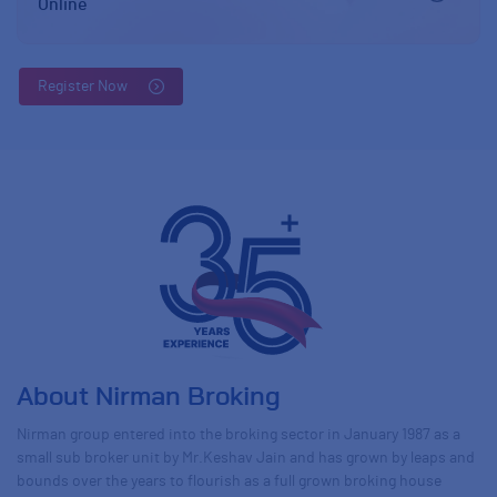
Online
Register Now
About Nirman Broking
Nirman group entered into the broking sector in January 1987 as a
small sub broker unit by Mr.Keshav Jain and has grown by leaps and
bounds over the years to flourish as a full grown broking house