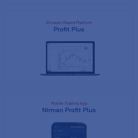
Browser Based Platform
Profit Plus
Mobile Trading App
Nirman Profit Plus