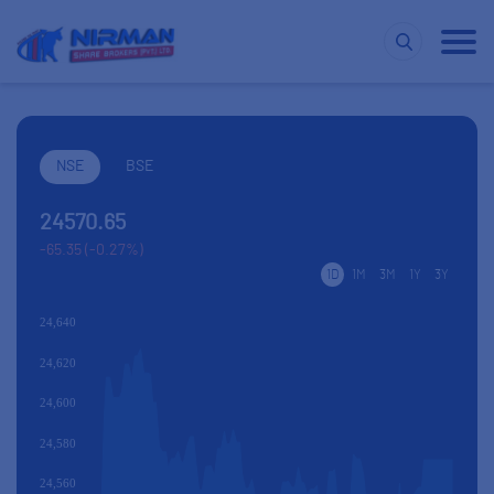
NSE
BSE
24570.65
-65.35 (-0.27%)
1D
1M
3M
1Y
3Y
24,640
24,620
24,600
24,580
24,560