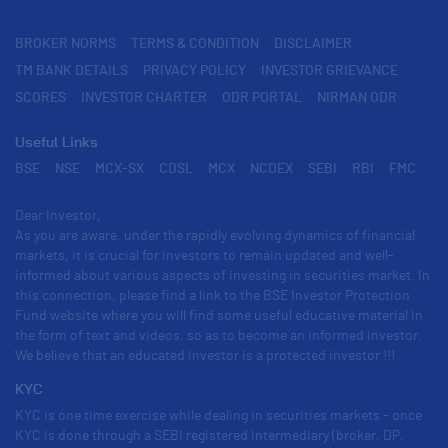
BROKER NORMS
TERMS & CONDITION
DISCLAIMER
TM BANK DETAILS
PRIVACY POLICY
INVESTOR GRIEVANCE
SCORES
INVESTOR CHARTER
ODR PORTAL
NIRMAN ODR
Useful Links
BSE
NSE
MCX-SX
CDSL
MCX
NCDEX
SEBI
RBI
FMC
Dear Investor,
As you are aware, under the rapidly evolving dynamics of financial
markets, it is crucial for investors to remain updated and well-
informed about various aspects of investing in securities market. In
this connection, please find a link to the BSE Investor Protection
Fund website where you will find some useful educative material in
the form of text and videos, so as to become an informed investor.
We believe that an educated investor is a protected investor !!!
KYC
KYC is one time exercise while dealing in securities markets - once
KYC is done through a SEBI registered intermediary (broker, DP,