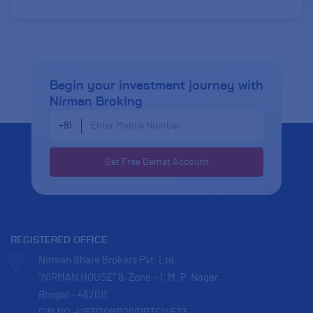
Begin your investment journey
with
Nirman Broking
Enter Mobile Number
+91
REGISTERED OFFICE
Nirman Share Brokers Pvt. Ltd.
“NIRMAN HOUSE” 8, Zone - 1, M. P. Nagar,
Bhopal - 462011.
CIN NO.-U67120MP2001PTC14523