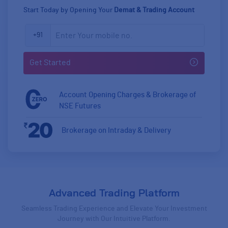
Start Today by Opening Your
Demat & Trading Account
+91
Account Opening Charges & Brokerage of
NSE Futures
Zero
Brokerage on Intraday & Delivery
20
Advanced Trading Platform
Seamless Trading Experience and Elevate Your Investment
Journey with Our Intuitive Platform.