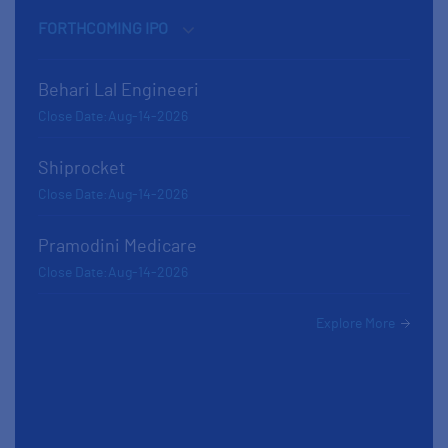
Behari Lal Engineeri
Close Date:Aug-14-2026
Shiprocket
Close Date:Aug-14-2026
Pramodini Medicare
Close Date:Aug-14-2026
Explore More