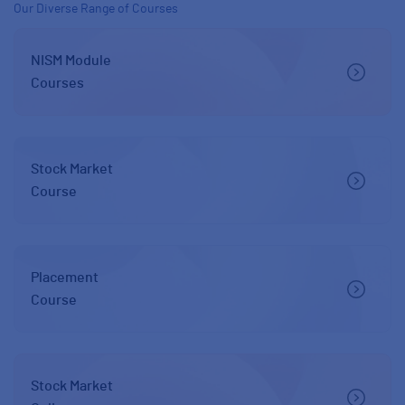
Our Diverse Range of Courses
NISM Module
Courses
Stock Market
Course
Placement
Course
Stock Market