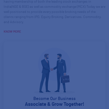
having membership of both the leading stock exchanges in
India(NSE & BSE) as well as commodity exchange (MCX).Today we are
well positioned to provide every possible broking needs of the
clients ranging from IPO, Equity Broking, Derivatives, Commodity,
and Advisory.
about us
KNOW MORE
Become Our Business
Associate & Grow Together!