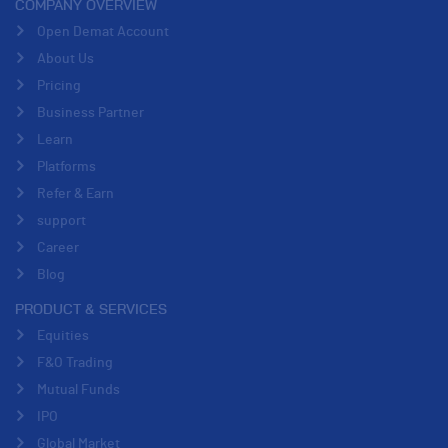
COMPANY OVERVIEW
Open Demat Account
About Us
Pricing
Business Partner
Learn
Platforms
Refer & Earn
support
Career
Blog
PRODUCT & SERVICES
Equities
F&O Trading
Mutual Funds
IPO
Global Market