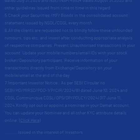
dated July 31,2020 and NSE/INSP/45534 dated August 31,2020 and
other guidelines issued from time to time in this regard.
5.Check your Securities /MF/ Bonds in the consolidated account
statement issued by NSDL/CDSL every month.
6.All the clients are requested not to blindly follow these unfounded
rumours, tips etc. and invest after conducting appropriate analysis
of respective companies. Prevent Unauthorised transactions in your
account. Update your mobile numbers/email IDs with your stock
broker/Depository participant. Receive information of your
transactions directly from Exchange/Depository on your
mobile/email at the end of the day
7.Important Investor Notice : As per SEBI Circular no.
SEBI/HO/MIRSD/POD-1/P/CIR/2024/81 dated June 10, 2024 and
CDSL Communique CDSL/OPS/DP/POLCY/2024/317 June 11,
2024.Kindly opt out or appoint a nominee in your Demat account.
You can update your Nominee and all other KYC attribute details
online:
(Click Here)
.......... Issued in the interest of Investors