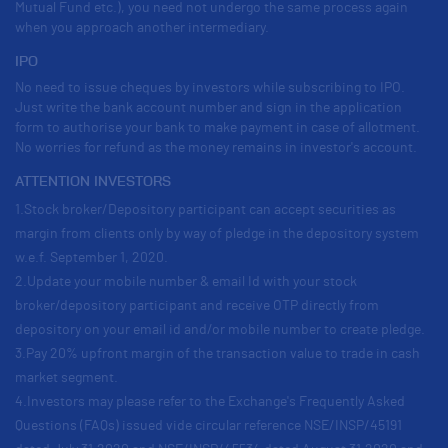
Mutual Fund etc.), you need not undergo the same process again
when you approach another intermediary.
IPO
No need to issue cheques by investors while subscribing to IPO.
Just write the bank account number and sign in the application
form to authorise your bank to make payment in case of allotment.
No worries for refund as the money remains in investor's account.
ATTENTION INVESTORS
1.Stock broker/Depository participant can accept securities as
margin from clients only by way of pledge in the depository system
w.e.f. September 1, 2020.
2.Update your mobile number & email Id with your stock
broker/depository participant and receive OTP directly from
depository on your email id and/or mobile number to create pledge.
3.Pay 20% upfront margin of the transaction value to trade in cash
market segment.
4.Investors may please refer to the Exchange's Frequently Asked
Questions (FAQs) issued vide circular reference NSE/INSP/45191