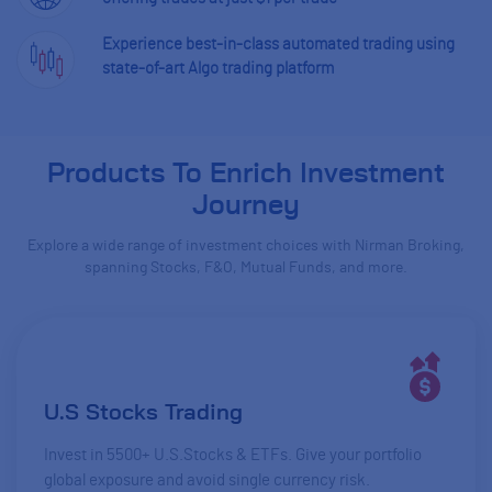
Experience best-in-class automated trading using
state-of-art Algo trading platform
Products To Enrich Investment
Journey
Explore a wide range of investment choices with Nirman Broking,
spanning Stocks, F&O, Mutual Funds, and more.
U.S Stocks Trading
Invest in 5500+ U.S.Stocks & ETFs. Give your portfolio
global exposure and avoid single currency risk.