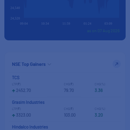
24,540
24,520
09:04
10:34
11:59
01:24
03:09
as on 07 Aug 2026
TCS
LTP(
)
CHG(
)
CHG(%)
2452.70
79.70
3.36
Grasim Industries
LTP(
)
CHG(
)
CHG(%)
3323.00
103.00
3.20
Hindalco Industries